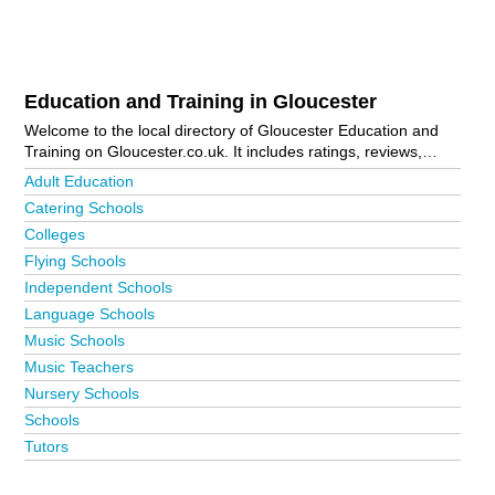
Education and Training in Gloucester
Welcome to the local directory of Gloucester Education and
Training on Gloucester.co.uk. It includes ratings, reviews,
contact details and photos of education and training in
Adult Education
Gloucester and the local area including . Is your business
Catering Schools
missing from the Gloucester business directory?
Advertise it
Colleges
now!
Flying Schools
Independent Schools
Language Schools
Music Schools
Music Teachers
Nursery Schools
Schools
Tutors