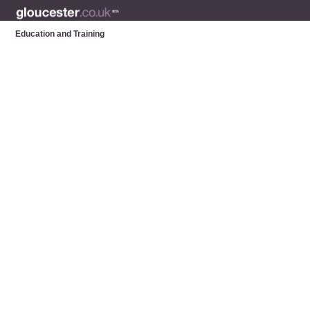
Education and Training