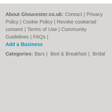
About Gloucester.co.uk:
Contact
|
Privacy
Policy
|
Cookie Policy
|
Revoke cookie/ad
consent |
Terms of Use
|
Community
Guidelines
|
FAQs
|
Add a Business
Categories:
Bars
|
Bed & Breakfast
|
Bridal
Shops
|
Builders
|
Carpet Cleaning
|
Central
Heating
|
Chinese Restaurants
|
Electricians
|
Estate Agents
|
Fitted Bedrooms
|
Function Rooms
|
Indian Restaurants
|
Italian Restaurants
|
Kitchen Fitters
|
Landscape Gardeners
|
Letting Agents
|
Minicabs
|
Photographers
|
Plasterers
|