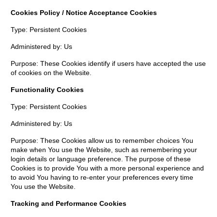
Cookies Policy / Notice Acceptance Cookies
Type: Persistent Cookies
Administered by: Us
Purpose: These Cookies identify if users have accepted the use
of cookies on the Website.
Functionality Cookies
Type: Persistent Cookies
Administered by: Us
Purpose: These Cookies allow us to remember choices You
make when You use the Website, such as remembering your
login details or language preference. The purpose of these
Cookies is to provide You with a more personal experience and
to avoid You having to re-enter your preferences every time
You use the Website.
Tracking and Performance Cookies