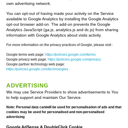
own advertising network.
You can opt-out of having made your activity on the Service
available to Google Analytics by installing the Google Analytics
opt-out browser add-on. The add-on prevents the Google
Analytics JavaScript (ga.js, analytics.js and dc.js) from sharing
information with Google Analytics about visits activity.
For more information on the privacy practices of Google, please visit :
Google terms web page:
https://policies.google.com/terms
Google privacy web page:
https://policies.google.com/privacy
Google partner technology web page:
https://policies.google.com/technologies
ADVERTISING
We may use Service Providers to show advertisements to You
to help support and maintain Our Service.
Note: Personal data can/will be used for personalisation of ads and that
cookies may be used for personalised and non-personalised
advertising
Google AdSense & DoubleClick Cookie