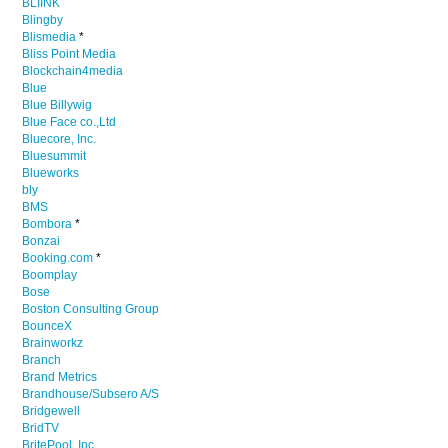
BLIINK
Blingby
Blismedia
*
Bliss Point Media
Blockchain4media
Blue
Blue Billywig
Blue Face co.,Ltd
Bluecore, Inc.
Bluesummit
Blueworks
bly
BMS
Bombora
*
Bonzai
Booking.com
*
Boomplay
Bose
Boston Consulting Group
BounceX
Brainworkz
Branch
Brand Metrics
Brandhouse/Subsero A/S
Bridgewell
BridTV
BritePool, Inc.