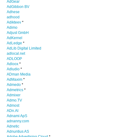
AdGear
AdGibbon BV
Adhese
adhood
Adikteev
*
Adimo
Adjust GmbH
AdKernel
AdLedge
*
AdLib Digital Limited
adlocal.net
ADLOOP
Adloox
*
Adludio
*
ADman Media
AdMaxim
*
Admedo
*
Admetrics
*
Admixer
Admo.TV
Admost
ADn.AI
Adnami ApS
adnanny.com
Adnetic
Adnuntius AS
Adobe Advertising Cloud
*