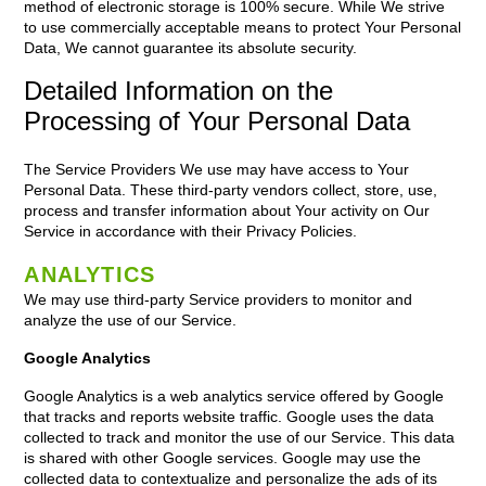
method of electronic storage is 100% secure. While We strive
to use commercially acceptable means to protect Your Personal
Data, We cannot guarantee its absolute security.
Detailed Information on the
Processing of Your Personal Data
The Service Providers We use may have access to Your
Personal Data. These third-party vendors collect, store, use,
process and transfer information about Your activity on Our
Service in accordance with their Privacy Policies.
ANALYTICS
We may use third-party Service providers to monitor and
analyze the use of our Service.
Google Analytics
Google Analytics is a web analytics service offered by Google
that tracks and reports website traffic. Google uses the data
collected to track and monitor the use of our Service. This data
is shared with other Google services. Google may use the
collected data to contextualize and personalize the ads of its