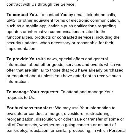
contract with Us through the Service.
To contact You:
To contact You by email, telephone calls,
SMS, or other equivalent forms of electronic communication,
such as a mobile application's push notifications regarding
updates or informative communications related to the
functionalities, products or contracted services, including the
security updates, when necessary or reasonable for their
implementation.
To provide You
with news, special offers and general
information about other goods, services and events which we
offer that are similar to those that you have already purchased
or enquired about unless You have opted not to receive such
information.
To manage Your requests:
To attend and manage Your
requests to Us.
For business transfers:
We may use Your information to
evaluate or conduct a merger, divestiture, restructuring,
reorganization, dissolution, or other sale or transfer of some or
all of Our assets, whether as a going concern or as part of
bankruptcy, liquidation, or similar proceeding, in which Personal