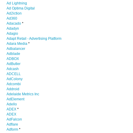
Ad Lightning
Ad Optima Digital
Ad2iction
Ad360
Adacado
*
Adadyn
Adagio
Adapt Retail - Advertising Platform
Adara Media
*
Adbalancer
Adblade
ADBOX
AdButler
Adcash
ADCELL
AdColony
Adcombi
Addroid
Adelaide Metrics Inc
AdElement
Adello
ADEX
*
ADEX
AdFalcon
Adflare
Adform
*