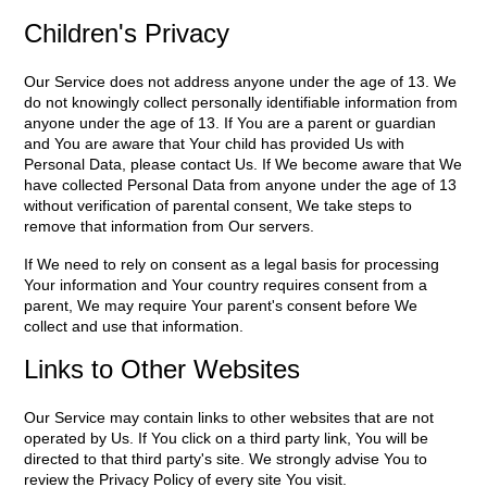
Children's Privacy
Our Service does not address anyone under the age of 13. We
do not knowingly collect personally identifiable information from
anyone under the age of 13. If You are a parent or guardian
and You are aware that Your child has provided Us with
Personal Data, please contact Us. If We become aware that We
have collected Personal Data from anyone under the age of 13
without verification of parental consent, We take steps to
remove that information from Our servers.
If We need to rely on consent as a legal basis for processing
Your information and Your country requires consent from a
parent, We may require Your parent's consent before We
collect and use that information.
Links to Other Websites
Our Service may contain links to other websites that are not
operated by Us. If You click on a third party link, You will be
directed to that third party's site. We strongly advise You to
review the Privacy Policy of every site You visit.