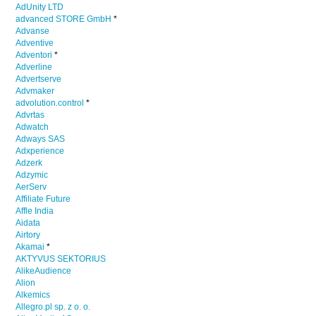
AdUnity LTD
advanced STORE GmbH
*
Advanse
Adventive
Adventori
*
Adverline
Advertserve
Advmaker
advolution.control
*
Advrtas
Adwatch
Adways SAS
Adxperience
Adzerk
Adzymic
AerServ
Affiliate Future
Affle India
Aidata
Airtory
Akamai
*
AKTYVUS SEKTORIUS
AlikeAudience
Alion
Alkemics
Allegro.pl sp. z o. o.