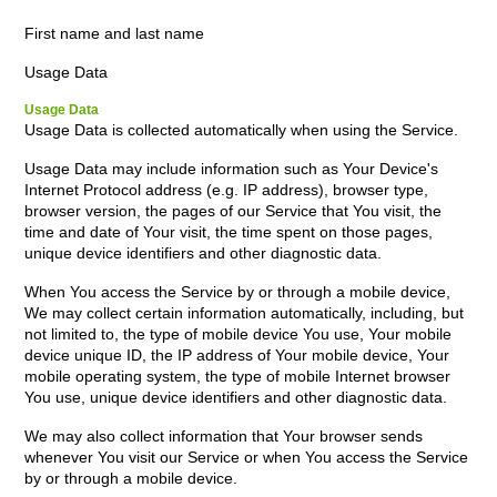
First name and last name
Usage Data
Usage Data
Usage Data is collected automatically when using the Service.
Usage Data may include information such as Your Device's
Internet Protocol address (e.g. IP address), browser type,
browser version, the pages of our Service that You visit, the
time and date of Your visit, the time spent on those pages,
unique device identifiers and other diagnostic data.
When You access the Service by or through a mobile device,
We may collect certain information automatically, including, but
not limited to, the type of mobile device You use, Your mobile
device unique ID, the IP address of Your mobile device, Your
mobile operating system, the type of mobile Internet browser
You use, unique device identifiers and other diagnostic data.
We may also collect information that Your browser sends
whenever You visit our Service or when You access the Service
by or through a mobile device.