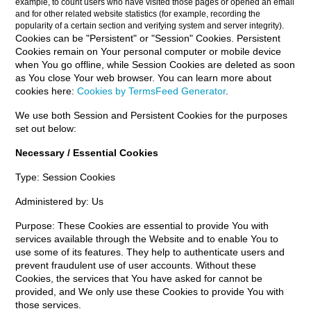
example, to count users who have visited those pages or opened an email
and for other related website statistics (for example, recording the
popularity of a certain section and verifying system and server integrity).
Cookies can be "Persistent" or "Session" Cookies. Persistent
Cookies remain on Your personal computer or mobile device
when You go offline, while Session Cookies are deleted as soon
as You close Your web browser. You can learn more about
cookies here:
Cookies by TermsFeed Generator
.
We use both Session and Persistent Cookies for the purposes
set out below:
Necessary / Essential Cookies
Type: Session Cookies
Administered by: Us
Purpose: These Cookies are essential to provide You with
services available through the Website and to enable You to
use some of its features. They help to authenticate users and
prevent fraudulent use of user accounts. Without these
Cookies, the services that You have asked for cannot be
provided, and We only use these Cookies to provide You with
those services.