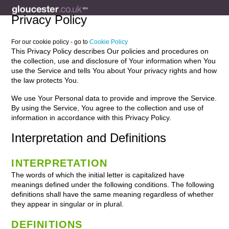
Privacy Policy
For our cookie policy - go to
Cookie Policy
This Privacy Policy describes Our policies and procedures on
the collection, use and disclosure of Your information when You
use the Service and tells You about Your privacy rights and how
the law protects You.
We use Your Personal data to provide and improve the Service.
By using the Service, You agree to the collection and use of
information in accordance with this Privacy Policy.
Interpretation and Definitions
INTERPRETATION
The words of which the initial letter is capitalized have
meanings defined under the following conditions. The following
definitions shall have the same meaning regardless of whether
they appear in singular or in plural.
DEFINITIONS