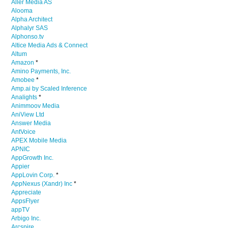
Aller Media AS
Alooma
Alpha Architect
Alphalyr SAS
Alphonso.tv
Altice Media Ads & Connect
Altum
Amazon
*
Amino Payments, Inc.
Amobee
*
Amp.ai by Scaled Inference
Analights
*
Animmoov Media
AniView Ltd
Answer Media
AntVoice
APEX Mobile Media
APNIC
AppGrowth Inc.
Appier
AppLovin Corp.
*
AppNexus (Xandr) Inc
*
Appreciate
AppsFlyer
appTV
Arbigo Inc.
Arcspire