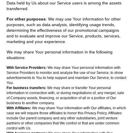
Data held by Us about our Service users is among the assets
transferred.
For other purposes
: We may use Your information for other
purposes, such as data analysis, identifying usage trends,
determining the effectiveness of our promotional campaigns
and to evaluate and improve our Service, products, services,
marketing and your experience.
We may share Your personal information in the following
situations:
With Service Providers:
We may share Your personal information with
Service Providers to monitor and analyze the use of our Service, to show
advertisements to You to help support and maintain Our Service, to contact
You.
For business transfers:
We may share or transfer Your personal
information in connection with, or during negotiations of, any merger, sale
of Company assets, financing, or acquisition of all or a portion of Our
business to another company.
With Affiliates:
We may share Your information with Our affiliates, in which
case we will require those affiliates to honor this Privacy Policy. Affiliates
include Our parent company and any other subsidiaries, joint venture
partners or other companies that We control or that are under common
control with Us.