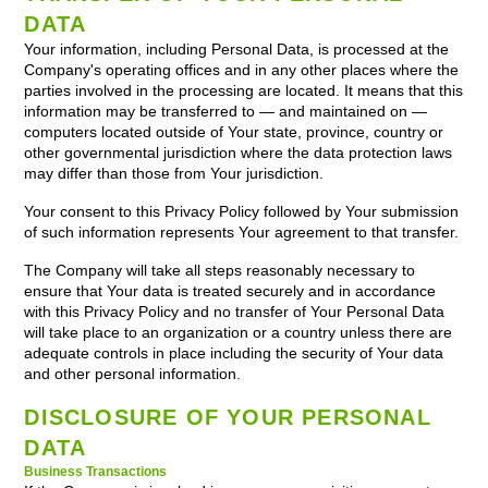
DATA
Your information, including Personal Data, is processed at the
Company's operating offices and in any other places where the
parties involved in the processing are located. It means that this
information may be transferred to — and maintained on —
computers located outside of Your state, province, country or
other governmental jurisdiction where the data protection laws
may differ than those from Your jurisdiction.
Your consent to this Privacy Policy followed by Your submission
of such information represents Your agreement to that transfer.
The Company will take all steps reasonably necessary to
ensure that Your data is treated securely and in accordance
with this Privacy Policy and no transfer of Your Personal Data
will take place to an organization or a country unless there are
adequate controls in place including the security of Your data
and other personal information.
DISCLOSURE OF YOUR PERSONAL
DATA
Business Transactions