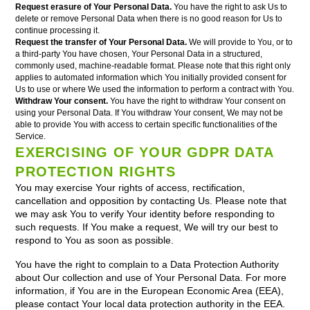
Request erasure of Your Personal Data.
You have the right to ask Us to
delete or remove Personal Data when there is no good reason for Us to
continue processing it.
Request the transfer of Your Personal Data.
We will provide to You, or to
a third-party You have chosen, Your Personal Data in a structured,
commonly used, machine-readable format. Please note that this right only
applies to automated information which You initially provided consent for
Us to use or where We used the information to perform a contract with You.
Withdraw Your consent.
You have the right to withdraw Your consent on
using your Personal Data. If You withdraw Your consent, We may not be
able to provide You with access to certain specific functionalities of the
Service.
EXERCISING OF YOUR GDPR DATA
PROTECTION RIGHTS
You may exercise Your rights of access, rectification,
cancellation and opposition by contacting Us. Please note that
we may ask You to verify Your identity before responding to
such requests. If You make a request, We will try our best to
respond to You as soon as possible.
You have the right to complain to a Data Protection Authority
about Our collection and use of Your Personal Data. For more
information, if You are in the European Economic Area (EEA),
please contact Your local data protection authority in the EEA.