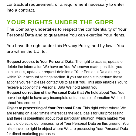
contractual requirement, or a requirement necessary to enter
into a contract.
YOUR RIGHTS UNDER THE GDPR
The Company undertakes to respect the confidentiality of Your
Personal Data and to guarantee You can exercise Your rights.
You have the right under this Privacy Policy, and by law if You
are within the EU, to:
Request access to Your Personal Data.
The right to access, update or
delete the information We have on You. Whenever made possible, you
can access, update or request deletion of Your Personal Data directly
within Your account settings section. If you are unable to perform these
actions yourself, please contact Us to assist You. This also enables You to
receive a copy of the Personal Data We hold about You.
Request correction of the Personal Data that We hold about You.
You
have the right to have any incomplete or inaccurate information We hold
about You corrected.
Object to processing of Your Personal Data.
This right exists where We
are relying on a legitimate interest as the legal basis for Our processing
and there is something about Your particular situation, which makes You
want to object to our processing of Your Personal Data on this ground. You
also have the right to object where We are processing Your Personal Data
for direct marketing purposes.