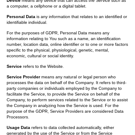
Device
means any device that can access the Service such as
a computer, a cellphone or a digital tablet.
Personal Data
is any information that relates to an identified or
identifiable individual.
For the purposes of GDPR, Personal Data means any
information relating to You such as a name, an identification
number, location data, online identifier or to one or more factors
specific to the physical, physiological, genetic, mental,
economic, cultural or social identity.
Service
refers to the Website.
Service Provider
means any natural or legal person who
processes the data on behalf of the Company. It refers to third-
party companies or individuals employed by the Company to
facilitate the Service, to provide the Service on behalf of the
Company, to perform services related to the Service or to assist
the Company in analyzing how the Service is used. For the
purpose of the GDPR, Service Providers are considered Data
Processors.
Usage Data
refers to data collected automatically, either
generated by the use of the Service or from the Service