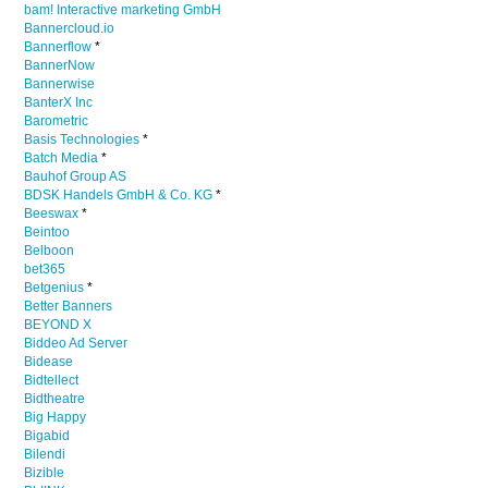
bam! Interactive marketing GmbH
Bannercloud.io
Bannerflow
*
BannerNow
Bannerwise
BanterX Inc
Barometric
Basis Technologies
*
Batch Media
*
Bauhof Group AS
BDSK Handels GmbH & Co. KG
*
Beeswax
*
Beintoo
Belboon
bet365
Betgenius
*
Better Banners
BEYOND X
Biddeo Ad Server
Bidease
Bidtellect
Bidtheatre
Big Happy
Bigabid
Bilendi
Bizible