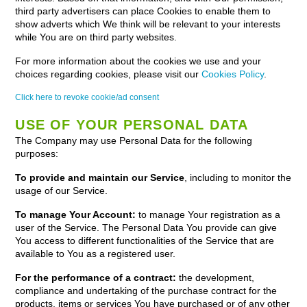
third party advertisers can place Cookies to enable them to
show adverts which We think will be relevant to your interests
while You are on third party websites.
For more information about the cookies we use and your
choices regarding cookies, please visit our
Cookies Policy
.
Click here to revoke cookie/ad consent
USE OF YOUR PERSONAL DATA
The Company may use Personal Data for the following
purposes:
To provide and maintain our Service
, including to monitor the
usage of our Service.
To manage Your Account:
to manage Your registration as a
user of the Service. The Personal Data You provide can give
You access to different functionalities of the Service that are
available to You as a registered user.
For the performance of a contract:
the development,
compliance and undertaking of the purchase contract for the
products, items or services You have purchased or of any other