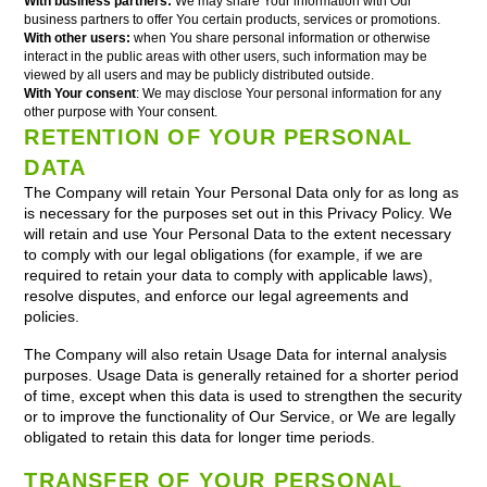
With business partners:
We may share Your information with Our
business partners to offer You certain products, services or promotions.
With other users:
when You share personal information or otherwise
interact in the public areas with other users, such information may be
viewed by all users and may be publicly distributed outside.
With Your consent
: We may disclose Your personal information for any
other purpose with Your consent.
RETENTION OF YOUR PERSONAL
DATA
The Company will retain Your Personal Data only for as long as
is necessary for the purposes set out in this Privacy Policy. We
will retain and use Your Personal Data to the extent necessary
to comply with our legal obligations (for example, if we are
required to retain your data to comply with applicable laws),
resolve disputes, and enforce our legal agreements and
policies.
The Company will also retain Usage Data for internal analysis
purposes. Usage Data is generally retained for a shorter period
of time, except when this data is used to strengthen the security
or to improve the functionality of Our Service, or We are legally
obligated to retain this data for longer time periods.
TRANSFER OF YOUR PERSONAL