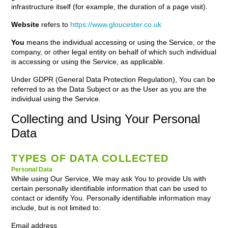
infrastructure itself (for example, the duration of a page visit).
Website
refers to
https://www.gloucester.co.uk
You
means the individual accessing or using the Service, or the
company, or other legal entity on behalf of which such individual
is accessing or using the Service, as applicable.
Under GDPR (General Data Protection Regulation), You can be
referred to as the Data Subject or as the User as you are the
individual using the Service.
Collecting and Using Your Personal
Data
TYPES OF DATA COLLECTED
Personal Data
While using Our Service, We may ask You to provide Us with
certain personally identifiable information that can be used to
contact or identify You. Personally identifiable information may
include, but is not limited to:
Email address