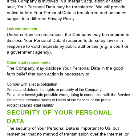
If the Company is involved in a merger, acquisition or asset
sale, Your Personal Data may be transferred. We will provide
notice before Your Personal Data is transferred and becomes
subject to a different Privacy Policy.
Law enforcement
Under certain circumstances, the Company may be required to
disclose Your Personal Data if required to do so by law or in
response to valid requests by public authorities (e.g. a court or
a government agency).
Other legal requirements
The Company may disclose Your Personal Data in the good
faith belief that such action is necessary to:
Comply with a legal obligation
Protect and defend the rights or property of the Company
Prevent or investigate possible wrongdoing in connection with the Service
Protect the personal safety of Users of the Service or the public
Protect against legal liability
SECURITY OF YOUR PERSONAL
DATA
The security of Your Personal Data is important to Us, but
remember that no method of transmission over the Internet, or