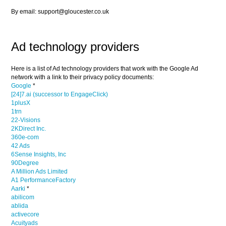
By email: support@gloucester.co.uk
Ad technology providers
Here is a list of Ad technology providers that work with the Google Ad
network with a link to their privacy policy documents:
Google
*
[24]7.ai (successor to EngageClick)
1plusX
1trn
22-Visions
2KDirect Inc.
360e-com
42 Ads
6Sense Insights, Inc
90Degree
A Million Ads Limited
A1 PerformanceFactory
Aarki
*
abilicom
ablida
activecore
Acuityads