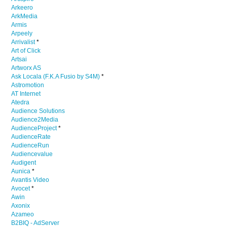
Arkeero
ArkMedia
Armis
Arpeely
Arrivalist
*
Art of Click
Artsai
Artworx AS
Ask Locala (F.K.A Fusio by S4M)
*
Astromotion
AT Internet
Atedra
Audience Solutions
Audience2Media
AudienceProject
*
AudienceRate
AudienceRun
Audiencevalue
Audigent
Aunica
*
Avantis Video
Avocet
*
Awin
Axonix
Azameo
B2BIQ - AdServer