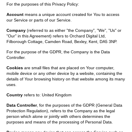
For the purposes of this Privacy Policy:
Account
means a unique account created for You to access
our Service or parts of our Service.
Company
(referred to as either "the Company", "We", "Us" or
"Our" in this Agreement) refers to Orchard Digital Ltd,
Filborough Cottage, Camden Road, Bexley, Kent, DA5 3NP.
For the purpose of the GDPR, the Company is the Data
Controller.
Cookies
are small files that are placed on Your computer,
mobile device or any other device by a website, containing the
details of Your browsing history on that website among its many
uses.
Country
refers to: United Kingdom
Data Controller
, for the purposes of the GDPR (General Data
Protection Regulation), refers to the Company as the legal
person which alone or jointly with others determines the
purposes and means of the processing of Personal Data.