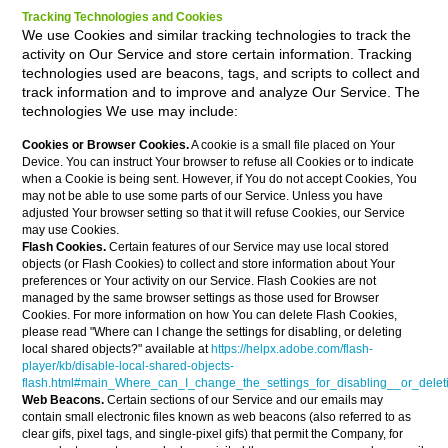
Tracking Technologies and Cookies
We use Cookies and similar tracking technologies to track the
activity on Our Service and store certain information. Tracking
technologies used are beacons, tags, and scripts to collect and
track information and to improve and analyze Our Service. The
technologies We use may include:
Cookies or Browser Cookies.
A cookie is a small file placed on Your
Device. You can instruct Your browser to refuse all Cookies or to indicate
when a Cookie is being sent. However, if You do not accept Cookies, You
may not be able to use some parts of our Service. Unless you have
adjusted Your browser setting so that it will refuse Cookies, our Service
may use Cookies.
Flash Cookies.
Certain features of our Service may use local stored
objects (or Flash Cookies) to collect and store information about Your
preferences or Your activity on our Service. Flash Cookies are not
managed by the same browser settings as those used for Browser
Cookies. For more information on how You can delete Flash Cookies,
please read "Where can I change the settings for disabling, or deleting
local shared objects?" available at
https://helpx.adobe.com/flash-
player/kb/disable-local-shared-objects-
flash.html#main_Where_can_I_change_the_settings_for_disabling__or_delet
Web Beacons.
Certain sections of our Service and our emails may
contain small electronic files known as web beacons (also referred to as
clear gifs, pixel tags, and single-pixel gifs) that permit the Company, for