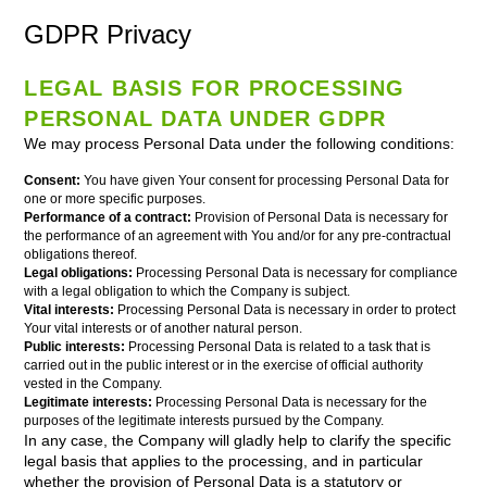
GDPR Privacy
LEGAL BASIS FOR PROCESSING
PERSONAL DATA UNDER GDPR
We may process Personal Data under the following conditions:
Consent:
You have given Your consent for processing Personal Data for
one or more specific purposes.
Performance of a contract:
Provision of Personal Data is necessary for
the performance of an agreement with You and/or for any pre-contractual
obligations thereof.
Legal obligations:
Processing Personal Data is necessary for compliance
with a legal obligation to which the Company is subject.
Vital interests:
Processing Personal Data is necessary in order to protect
Your vital interests or of another natural person.
Public interests:
Processing Personal Data is related to a task that is
carried out in the public interest or in the exercise of official authority
vested in the Company.
Legitimate interests:
Processing Personal Data is necessary for the
purposes of the legitimate interests pursued by the Company.
In any case, the Company will gladly help to clarify the specific
legal basis that applies to the processing, and in particular
whether the provision of Personal Data is a statutory or