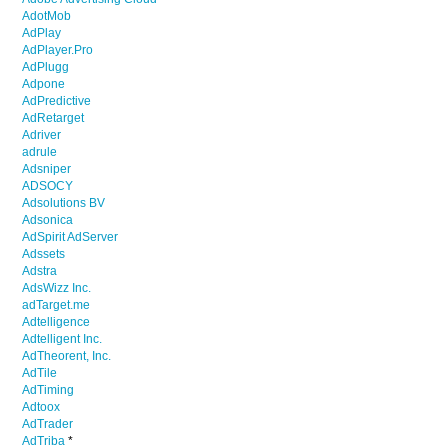
AdotMob
AdPlay
AdPlayer.Pro
AdPlugg
Adpone
AdPredictive
AdRetarget
Adriver
adrule
Adsniper
ADSOCY
Adsolutions BV
Adsonica
AdSpirit AdServer
Adssets
Adstra
AdsWizz Inc.
adTarget.me
Adtelligence
Adtelligent Inc.
AdTheorent, Inc.
AdTile
AdTiming
Adtoox
AdTrader
AdTriba
*