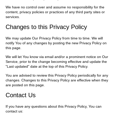
We have no control over and assume no responsibility for the
content, privacy policies or practices of any third party sites or
services.
Changes to this Privacy Policy
We may update Our Privacy Policy from time to time. We will
notify You of any changes by posting the new Privacy Policy on
this page.
We will let You know via email and/or a prominent notice on Our
Service, prior to the change becoming effective and update the
"Last updated" date at the top of this Privacy Policy.
You are advised to review this Privacy Policy periodically for any
changes. Changes to this Privacy Policy are effective when they
are posted on this page.
Contact Us
If you have any questions about this Privacy Policy, You can
contact us: