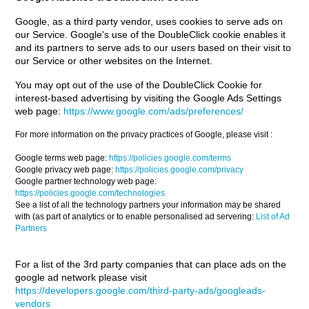
Google, as a third party vendor, uses cookies to serve ads on
our Service. Google's use of the DoubleClick cookie enables it
and its partners to serve ads to our users based on their visit to
our Service or other websites on the Internet.
You may opt out of the use of the DoubleClick Cookie for
interest-based advertising by visiting the Google Ads Settings
web page:
https://www.google.com/ads/preferences/
For more information on the privacy practices of Google, please visit :
Google terms web page:
https://policies.google.com/terms
Google privacy web page:
https://policies.google.com/privacy
Google partner technology web page:
https://policies.google.com/technologies
See a list of all the technology partners your information may be shared
with (as part of analytics or to enable personalised ad servering:
List of Ad
Partners
For a list of the 3rd party companies that can place ads on the
google ad network please visit
https://developers.google.com/third-party-ads/googleads-
vendors