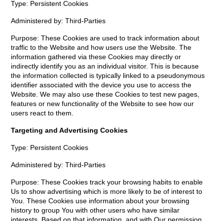
Type: Persistent Cookies
Administered by: Third-Parties
Purpose: These Cookies are used to track information about
traffic to the Website and how users use the Website. The
information gathered via these Cookies may directly or
indirectly identify you as an individual visitor. This is because
the information collected is typically linked to a pseudonymous
identifier associated with the device you use to access the
Website. We may also use these Cookies to test new pages,
features or new functionality of the Website to see how our
users react to them.
Targeting and Advertising Cookies
Type: Persistent Cookies
Administered by: Third-Parties
Purpose: These Cookies track your browsing habits to enable
Us to show advertising which is more likely to be of interest to
You. These Cookies use information about your browsing
history to group You with other users who have similar
interests. Based on that information, and with Our permission,