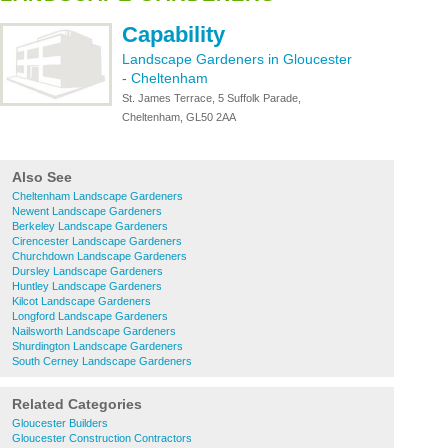
Capability
Landscape Gardeners in Gloucester
-
Cheltenham
St. James Terrace, 5 Suffolk Parade,
Cheltenham, GL50 2AA
Also See
Cheltenham Landscape Gardeners
Newent Landscape Gardeners
Berkeley Landscape Gardeners
Cirencester Landscape Gardeners
Churchdown Landscape Gardeners
Dursley Landscape Gardeners
Huntley Landscape Gardeners
Kilcot Landscape Gardeners
Longford Landscape Gardeners
Nailsworth Landscape Gardeners
Shurdington Landscape Gardeners
South Cerney Landscape Gardeners
Related Categories
Gloucester Builders
Gloucester Construction Contractors