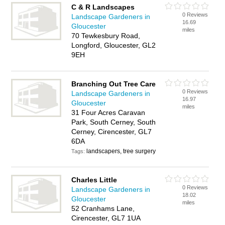
C & R Landscapes
0 Reviews
Landscape Gardeners in
16.69
Gloucester
miles
70 Tewkesbury Road,
Longford, Gloucester, GL2
9EH
Branching Out Tree Care
0 Reviews
Landscape Gardeners in
16.97
Gloucester
miles
31 Four Acres Caravan
Park, South Cerney, South
Cerney, Cirencester, GL7
6DA
landscapers, tree surgery
Tags:
Charles Little
0 Reviews
Landscape Gardeners in
18.02
Gloucester
miles
52 Cranhams Lane,
Cirencester, GL7 1UA