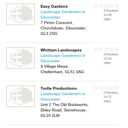
Easy Gardens
0 Reviews
Landscape Gardeners in
13.49
Gloucester
miles
7 Pirton Crescent,
Churchdown, Gloucester,
GL3 2SG
Whittam Landscapes
0 Reviews
Landscape Gardeners in
13.93
Gloucester
miles
9 Village Mews,
Cheltenham, GL51 0AG
Turtle Productions
0 Reviews
Landscape Gardeners in
14.72
Gloucester
miles
Unit 2 The Old Brickworks,
Ebley Road, Stonehouse,
GL10 2LW