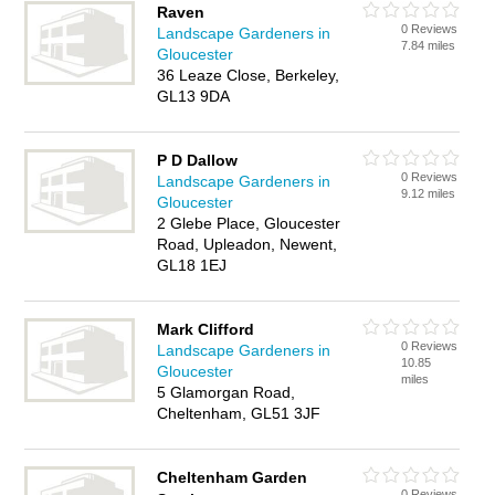
Raven
0 Reviews
Landscape Gardeners in
7.84 miles
Gloucester
36 Leaze Close, Berkeley,
GL13 9DA
P D Dallow
0 Reviews
Landscape Gardeners in
9.12 miles
Gloucester
2 Glebe Place, Gloucester
Road, Upleadon, Newent,
GL18 1EJ
Mark Clifford
0 Reviews
Landscape Gardeners in
10.85
Gloucester
miles
5 Glamorgan Road,
Cheltenham, GL51 3JF
Cheltenham Garden
0 Reviews