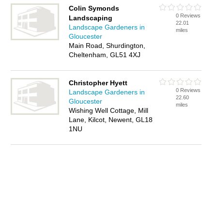
Colin Symonds
0 Reviews
Landscaping
22.01
Landscape Gardeners in
miles
Gloucester
Main Road, Shurdington,
Cheltenham, GL51 4XJ
Christopher Hyett
0 Reviews
Landscape Gardeners in
22.60
Gloucester
miles
Wishing Well Cottage, Mill
Lane, Kilcot, Newent, GL18
1NU