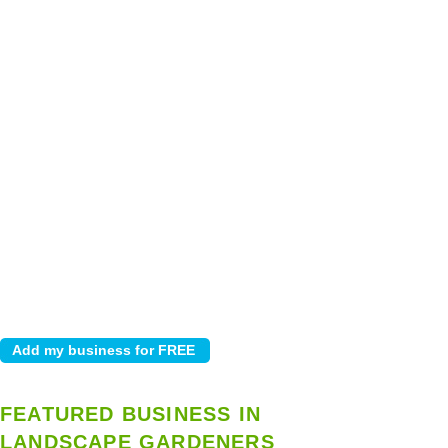
FEATURED BUSINESS IN
LANDSCAPE GARDENERS