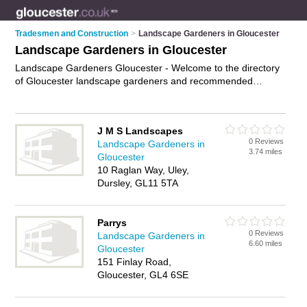
Tradesmen and Construction
>
Landscape Gardeners in Gloucester
Landscape Gardeners in Gloucester
Landscape Gardeners Gloucester - Welcome to the directory
of Gloucester landscape gardeners and recommended
garden landscapers in Gloucester. It features landscape
gardeners in Gloucester and Cheltenham, and includes maps
and photos of Gloucester garden landscapers who offer
J M S Landscapes
landscape gardening, landscaping and landscaping services.
0 Reviews
Landscape Gardeners in
Find contact details and reviews of your nearest garden
3.74 miles
Gloucester
landscaper or landscape gardener in Gloucester and add your
10 Raglan Way, Uley,
own review. Do you want to advertise a garden landscaper in
Dursley, GL11 5TA
Gloucester?
Advertise
your landscape gardening business on
the Gloucester Landscape Gardeners Directory – IT'S FREE!
Parrys
0 Reviews
Landscape Gardeners in
6.60 miles
Gloucester
151 Finlay Road,
Gloucester, GL4 6SE