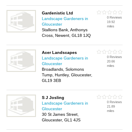
Gardenistic Ltd
0 Reviews
Landscape Gardeners in
19.92
Gloucester
miles
Stallions Bank, Anthonys
Cross, Newent, GL18 1JQ
Acer Landscapes
0 Reviews
Landscape Gardeners in
20.66
Gloucester
miles
Broadlands, Solomons
Tump, Huntley, Gloucester,
GL19 3EB
S J Josling
0 Reviews
Landscape Gardeners in
21.89
Gloucester
miles
30 St James Street,
Gloucester, GL1 4JS