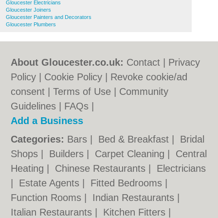
Gloucester Electricians
Gloucester Joiners
Gloucester Painters and Decorators
Gloucester Plumbers
About Gloucester.co.uk:
Contact
|
Privacy
Policy
|
Cookie Policy
|
Revoke cookie/ad
consent |
Terms of Use
|
Community
Guidelines
|
FAQs
|
Add a Business
Categories:
Bars
|
Bed & Breakfast
|
Bridal
Shops
|
Builders
|
Carpet Cleaning
|
Central
Heating
|
Chinese Restaurants
|
Electricians
|
Estate Agents
|
Fitted Bedrooms
|
Function Rooms
|
Indian Restaurants
|
Italian Restaurants
|
Kitchen Fitters
|