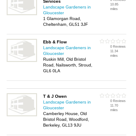
Services
10.85
Landscape Gardeners in
miles
Gloucester
1 Glamorgan Road,
Cheltenham, GL51 3JF
Ebb & Flow
0 Reviews
Landscape Gardeners in
11.34
Gloucester
miles
Ruskin Mill, Old Bristol
Road, Nailsworth, Stroud,
GL6 0LA
T & J Owen
0 Reviews
Landscape Gardeners in
11.70
Gloucester
miles
Camberley House, Old
Bristol Road, Woodford,
Berkeley, GL13 9JU