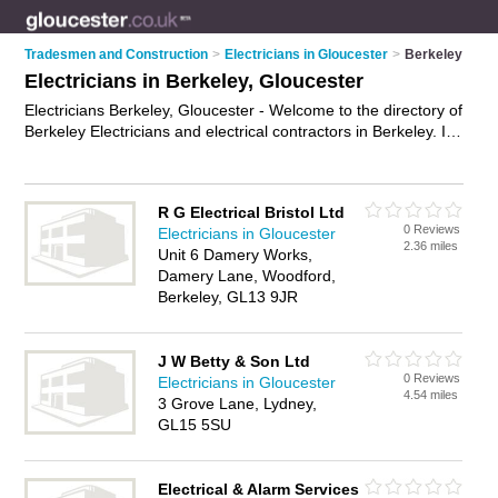
Tradesmen and Construction
>
Electricians in Gloucester
>
Berkeley
Electricians in Berkeley, Gloucester
Electricians Berkeley, Gloucester - Welcome to the directory of
Berkeley Electricians and electrical contractors in Berkeley. It
lists electricians and electrical contractors who offer electrical
installations and pat testing. Find business details, ratings and
reviews of your local electrical contractor or electrician in
R G Electrical Bristol Ltd
Berkeley, Gloucester and write your own review. Are you a
0 Reviews
Electricians in Gloucester
electrical contractor in Berkeley? Why not
advertise
your
2.36 miles
Unit 6 Damery Works,
electrical installations business on the Berkeley Business
Damery Lane, Woodford,
Directory – IT'S FREE!
Berkeley, GL13 9JR
J W Betty & Son Ltd
0 Reviews
Electricians in Gloucester
4.54 miles
3 Grove Lane, Lydney,
GL15 5SU
Electrical & Alarm Services