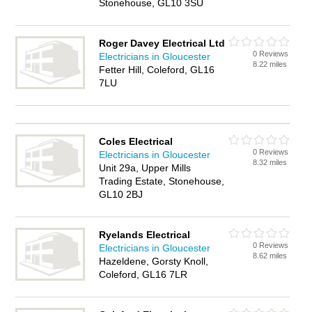
Stonehouse, GL10 3SU
Roger Davey Electrical Ltd
0 Reviews
Electricians in Gloucester
8.22 miles
Fetter Hill, Coleford, GL16
7LU
Coles Electrical
0 Reviews
Electricians in Gloucester
8.32 miles
Unit 29a, Upper Mills
Trading Estate, Stonehouse,
GL10 2BJ
Ryelands Electrical
0 Reviews
Electricians in Gloucester
8.62 miles
Hazeldene, Gorsty Knoll,
Coleford, GL16 7LR