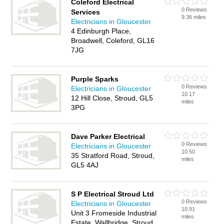
Coleford Electrical
0 Reviews
Services
9.36 miles
Electricians in Gloucester
4 Edinburgh Place,
Broadwell, Coleford, GL16
7JG
Purple Sparks
0 Reviews
Electricians in Gloucester
10.17
12 Hill Close, Stroud, GL5
miles
3PG
Dave Parker Electrical
0 Reviews
Electricians in Gloucester
10.50
35 Stratford Road, Stroud,
miles
GL5 4AJ
S P Electrical Stroud Ltd
0 Reviews
Electricians in Gloucester
10.91
Unit 3 Fromeside Industrial
miles
Estate, Wallbridge, Stroud,