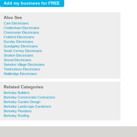
Also See
Cam Electricians
Cheltenham Electricians
Cirencester Electricians
Coleford Electricians
Dursley Electricians
Quedgeley Electricians
South Cerney Electricians
Stratton Electricians
Stroud Electricians
Swindon Village Electricians
Tewkesbury Electricians
Wallbridge Electricians
Related Categories
Berkeley Builders
Berkeley Construction Contractors
Berkeley Garden Design
Berkeley Landscape Gardeners
Berkeley Plumbers
Berkeley Roofing