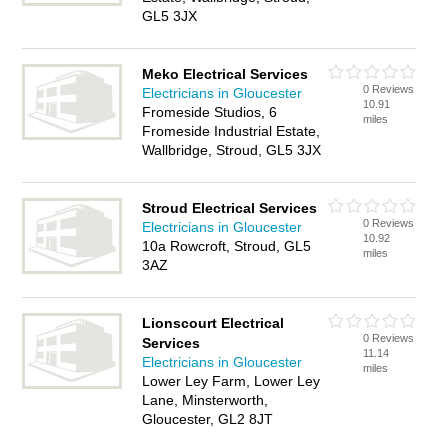
GL5 3JX
Meko Electrical Services
0 Reviews
Electricians in Gloucester
10.91
Fromeside Studios, 6
miles
Fromeside Industrial Estate,
Wallbridge, Stroud, GL5 3JX
Stroud Electrical Services
0 Reviews
Electricians in Gloucester
10.92
10a Rowcroft, Stroud, GL5
miles
3AZ
Lionscourt Electrical
0 Reviews
Services
11.14
Electricians in Gloucester
miles
Lower Ley Farm, Lower Ley
Lane, Minsterworth,
Gloucester, GL2 8JT