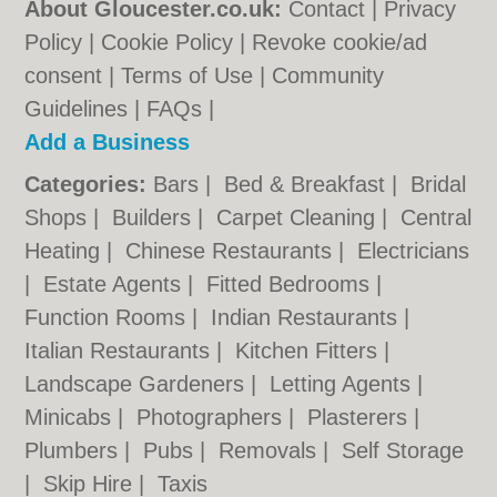
About Gloucester.co.uk:
Contact
|
Privacy
Policy
|
Cookie Policy
|
Revoke cookie/ad
consent |
Terms of Use
|
Community
Guidelines
|
FAQs
|
Add a Business
Categories:
Bars
|
Bed & Breakfast
|
Bridal
Shops
|
Builders
|
Carpet Cleaning
|
Central
Heating
|
Chinese Restaurants
|
Electricians
|
Estate Agents
|
Fitted Bedrooms
|
Function Rooms
|
Indian Restaurants
|
Italian Restaurants
|
Kitchen Fitters
|
Landscape Gardeners
|
Letting Agents
|
Minicabs
|
Photographers
|
Plasterers
|
Plumbers
|
Pubs
|
Removals
|
Self Storage
|
Skip Hire
|
Taxis