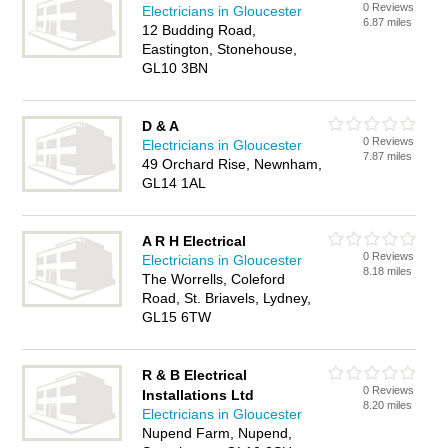
0 Reviews
Electricians in Gloucester
6.87 miles
12 Budding Road,
Eastington, Stonehouse,
GL10 3BN
D & A
0 Reviews
Electricians in Gloucester
7.87 miles
49 Orchard Rise, Newnham,
GL14 1AL
A R H Electrical
0 Reviews
Electricians in Gloucester
8.18 miles
The Worrells, Coleford
Road, St. Briavels, Lydney,
GL15 6TW
R & B Electrical
0 Reviews
Installations Ltd
8.20 miles
Electricians in Gloucester
Nupend Farm, Nupend,