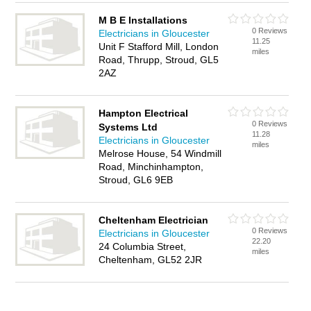
M B E Installations
0 Reviews
Electricians in Gloucester
11.25
Unit F Stafford Mill, London
miles
Road, Thrupp, Stroud, GL5
2AZ
Hampton Electrical
0 Reviews
Systems Ltd
11.28
Electricians in Gloucester
miles
Melrose House, 54 Windmill
Road, Minchinhampton,
Stroud, GL6 9EB
Cheltenham Electrician
0 Reviews
Electricians in Gloucester
22.20
24 Columbia Street,
miles
Cheltenham, GL52 2JR