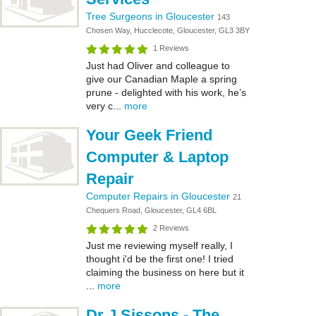
Tree Surgeons in Gloucester
143
Chosen Way, Hucclecote, Gloucester, GL3 3BY
1 Reviews
Just had Oliver and colleague to
give our Canadian Maple a spring
prune - delighted with his work, he’s
very c...
more
Your Geek Friend
Computer & Laptop
Repair
Computer Repairs in Gloucester
21
Chequers Road, Gloucester, GL4 6BL
2 Reviews
Just me reviewing myself really, I
thought i'd be the first one! I tried
claiming the business on here but it
...
more
Dr J Sissons - The