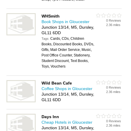
WHSmith
0 Reviews
Book Shops in Gloucester
2.36 miles
Junction 13/14, M5, Dursley,
GL11 6DD
Cards, CDs, Children
Tags:
Books, Discounted Books, DVDs,
Gifts, Mail Order Service, Music,
Post Office Counter, Stationery,
Student Discount, Text Books,
Toys, Vouchers
Wild Bean Cafe
0 Reviews
Coffee Shops in Gloucester
2.36 miles
Junction 13/14, M5, Dursley,
GL11 6DD
Days Inn
0 Reviews
Cheap Hotels in Gloucester
2.36 miles
Junction 13/14, M5, Dursley,