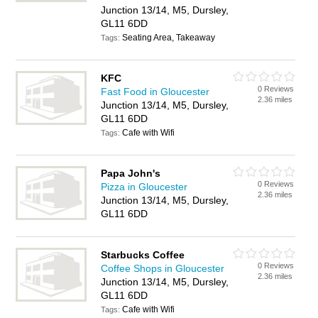
Junction 13/14, M5, Dursley,
GL11 6DD
Seating Area, Takeaway
Tags:
KFC
0 Reviews
Fast Food in Gloucester
2.36 miles
Junction 13/14, M5, Dursley,
GL11 6DD
Cafe with Wifi
Tags:
Papa John's
0 Reviews
Pizza in Gloucester
2.36 miles
Junction 13/14, M5, Dursley,
GL11 6DD
Starbucks Coffee
0 Reviews
Coffee Shops in Gloucester
2.36 miles
Junction 13/14, M5, Dursley,
GL11 6DD
Cafe with Wifi
Tags: