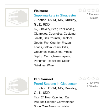
Waitrose
0 Reviews
Supermarkets in Gloucester
2.36 miles
Junction 13/14, M5, Dursley,
GL11 6DD
Bakery, Beer, Car Parking,
Tags:
Cigarettes, Cosmetics, Customer
Toilets, Deli Counter, Electrical
Goods, Fish Counter, Frozen
Foods, Gift Vouchers, Gifts,
Groceries, Magazines, Mobile
Top Up Cards, Newspapers,
Perfumes, Recycling, Spirits,
Toiletries, Wine
BP Connect
0 Reviews
Petrol Stations in Gloucester
2.36 miles
Junction 13/14, M5, Dursley,
GL11 6DD
24 Hour Opening, Car
Tags:
Vacuum Cleaner, Convenience
Shop, Tyre Pressure, Water