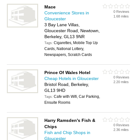
Mace
0 Reviews
Convenience Stores in
1.68 miles
Gloucester
3 Bay Lane Villas,
Gloucester Road, Newtown,
Berkeley, GL13 9NR
Cigarettes, Mobile Top Up
Tags:
Cards, National Lottery,
Newspapers, Scratch Cards
Prince Of Wales Hotel
0 Reviews
Cheap Hotels in Gloucester
2.20 miles
Bristol Road, Berkeley,
GL13 9HD
Cafe with Wifi, Car Parking,
Tags:
Ensuite Rooms
Harry Ramsden's Fish &
0 Reviews
Chips
2.36 miles
Fish and Chip Shops in
Gloucester