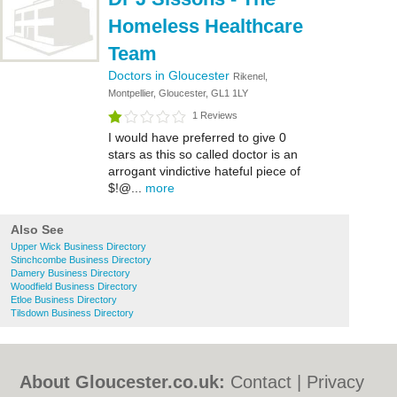
Homeless Healthcare
Team
Doctors in Gloucester
Rikenel,
Montpellier, Gloucester, GL1 1LY
1 Reviews
I would have preferred to give 0
stars as this so called doctor is an
arrogant vindictive hateful piece of
$!@...
more
Also See
Upper Wick Business Directory
Stinchcombe Business Directory
Damery Business Directory
Woodfield Business Directory
Etloe Business Directory
Tilsdown Business Directory
About Gloucester.co.uk:
Contact
|
Privacy