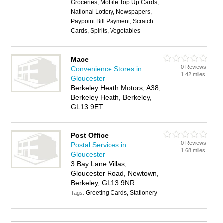
Groceries, Mobile Top Up Cards,
National Lottery, Newspapers,
Paypoint Bill Payment, Scratch
Cards, Spirits, Vegetables
Mace
0 Reviews
Convenience Stores in
1.42 miles
Gloucester
Berkeley Heath Motors, A38,
Berkeley Heath, Berkeley,
GL13 9ET
Post Office
0 Reviews
Postal Services in
1.68 miles
Gloucester
3 Bay Lane Villas,
Gloucester Road, Newtown,
Berkeley, GL13 9NR
Greeting Cards, Stationery
Tags: