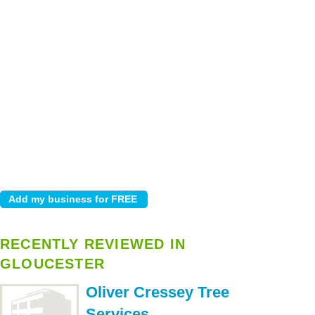
RECENTLY REVIEWED IN
GLOUCESTER
Oliver Cressey Tree
Services