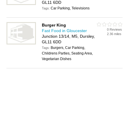
GL11 6DD
Car Parking, Televisions
Tags:
Burger King
0 Reviews
Fast Food in Gloucester
2.36 miles
Junction 13/14, M5, Dursley,
GL11 6DD
Burgers, Car Parking,
Tags:
Childrens Parties, Seating Area,
Vegetarian Dishes