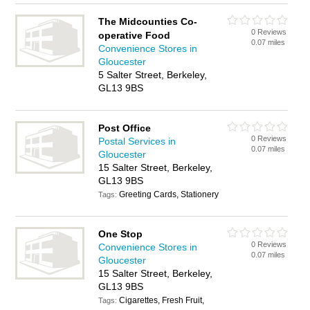
The Midcounties Co-
0 Reviews
operative Food
0.07 miles
Convenience Stores in
Gloucester
5 Salter Street, Berkeley,
GL13 9BS
Post Office
0 Reviews
Postal Services in
0.07 miles
Gloucester
15 Salter Street, Berkeley,
GL13 9BS
Greeting Cards, Stationery
Tags:
One Stop
0 Reviews
Convenience Stores in
0.07 miles
Gloucester
15 Salter Street, Berkeley,
GL13 9BS
Cigarettes, Fresh Fruit,
Tags: