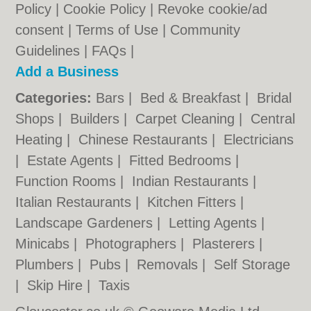
Policy
|
Cookie Policy
|
Revoke cookie/ad
consent |
Terms of Use
|
Community
Guidelines
|
FAQs
|
Add a Business
Categories:
Bars
|
Bed & Breakfast
|
Bridal
Shops
|
Builders
|
Carpet Cleaning
|
Central
Heating
|
Chinese Restaurants
|
Electricians
|
Estate Agents
|
Fitted Bedrooms
|
Function Rooms
|
Indian Restaurants
|
Italian Restaurants
|
Kitchen Fitters
|
Landscape Gardeners
|
Letting Agents
|
Minicabs
|
Photographers
|
Plasterers
|
Plumbers
|
Pubs
|
Removals
|
Self Storage
|
Skip Hire
|
Taxis