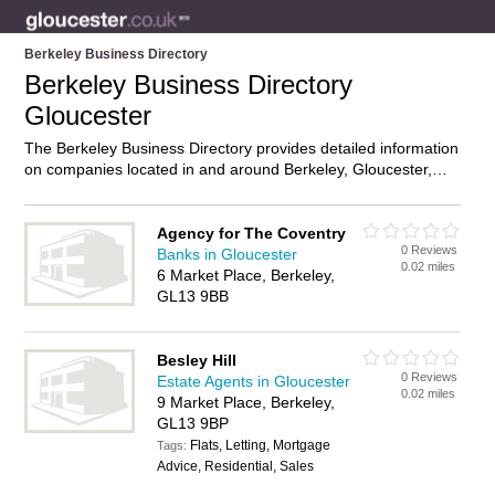
Berkeley Business Directory
Berkeley Business Directory
Gloucester
The Berkeley Business Directory provides detailed information
on companies located in and around Berkeley, Gloucester,
including . Find details and reviews of businesses in Berkeley
and add your own review. Do you own a business in Berkeley,
Gloucester? Then why not
advertise
it on the Berkeley
Agency for The Coventry
0 Reviews
Directory – IT’S FREE!
Banks in Gloucester
0.02 miles
6 Market Place, Berkeley,
GL13 9BB
Besley Hill
0 Reviews
Estate Agents in Gloucester
0.02 miles
9 Market Place, Berkeley,
GL13 9BP
Flats, Letting, Mortgage
Tags:
Advice, Residential, Sales