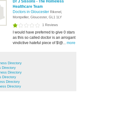
Dr J Sissons - The Homeless
Healthcare Team
Doctors in Gloucester
Rikenel,
Montpellier, Gloucester, GL1 1LY
1 Reviews
I would have preferred to give 0 stars
as this so called doctor is an arrogant
vindictive hateful piece of $!@...
more
ness Directory
s Directory
ess Directory
 Directory
ss Directory
ess Directory