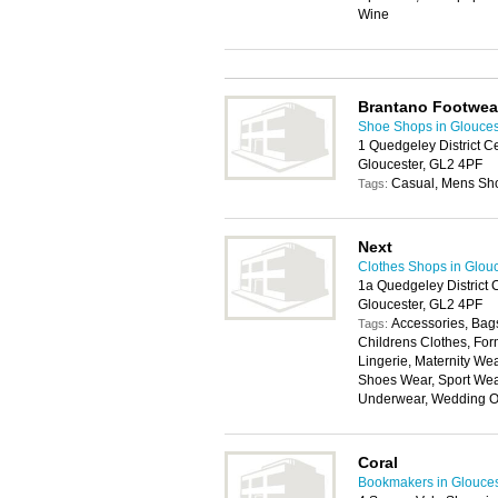
Wine
Brantano Footwea
Shoe Shops in Glouces
1 Quedgeley District C
Gloucester, GL2 4PF
Casual, Mens Sh
Tags:
Next
Clothes Shops in Glou
1a Quedgeley District 
Gloucester, GL2 4PF
Accessories, Bags
Tags:
Childrens Clothes, For
Lingerie, Maternity W
Shoes Wear, Sport Wear
Underwear, Wedding Ou
Coral
Bookmakers in Glouces