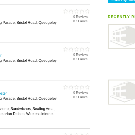
0 Reviews
RECENTLY R
0.11 miles
g Parade, Bristol Road, Quedgeley,
0 Reviews
r
0.11 miles
g Parade, Bristol Road, Quedgeley,
0 Reviews
ester
0.11 miles
g Parade, Bristol Road, Quedgeley,
sserie, Sandwiches, Seating Area,
etarian Dishes, Wireless Internet