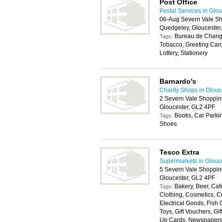
Post Office
Postal Services in Glo
06-Aug Severn Vale Sh
Quedgeley, Gloucester
Bureau de Change
Tags:
Tobacco, Greeting Car
Lottery, Stationery
Barnardo's
Charity Shops in Glouc
2 Severn Vale Shoppin
Gloucester, GL2 4PF
Books, Car Parkin
Tags:
Shoes
Tesco Extra
Supermarkets in Glouc
5 Severn Vale Shoppin
Gloucester, GL2 4PF
Bakery, Beer, Cafe
Tags:
Clothing, Cosmetics, Cu
Electrical Goods, Fish
Toys, Gift Vouchers, Gi
Up Cards, Newspapers, P