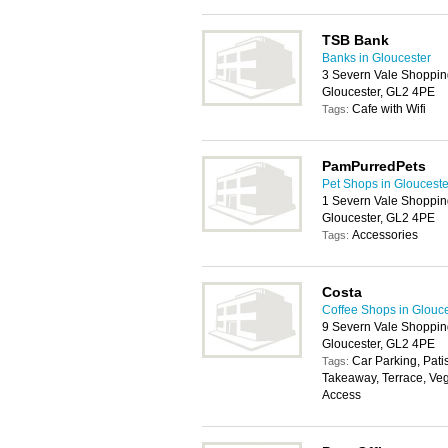
TSB Bank
Banks in Gloucester
3 Severn Vale Shoppin
Gloucester, GL2 4PE
Cafe with Wifi
Tags:
PamPurredPets
Pet Shops in Glouceste
1 Severn Vale Shoppin
Gloucester, GL2 4PE
Accessories
Tags:
Costa
Coffee Shops in Glouc
9 Severn Vale Shoppin
Gloucester, GL2 4PE
Car Parking, Pati
Tags:
Takeaway, Terrace, Veg
Access