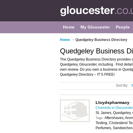
Home
My Gloucester
People
Home
>
Quedgeley Business Directory
Quedgeley Business Di
The Quedgeley Business Directory provides d
Quedgeley, Gloucester, including . Find deta
own review. Do you own a business in Quedg
Quedgeley Directory – IT’S FREE!
Sort By:
Lloydspharmacy
Chemists in Gloucester
St. James, Quedgeley,
Aftershaves, Aro
Tags:
Testing, Cholesterol T
Perfumes, Sandwiches