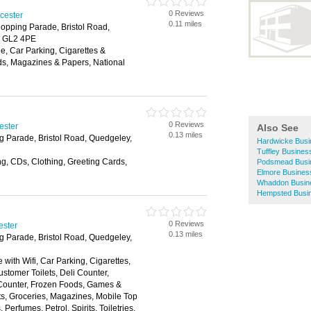
0 Reviews
ucester
0.11 miles
opping Parade, Bristol Road,
, GL2 4PE
, Car Parking, Cigarettes &
ds, Magazines & Papers, National
0 Reviews
ester
Also See
0.13 miles
g Parade, Bristol Road, Quedgeley,
Hardwicke Busi
Tuffley Busines
g, CDs, Clothing, Greeting Cards,
Podsmead Busin
Elmore Business
Whaddon Busine
Hempsted Busin
0 Reviews
ester
0.13 miles
g Parade, Bristol Road, Quedgeley,
 with Wifi, Car Parking, Cigarettes,
stomer Toilets, Deli Counter,
 Counter, Frozen Foods, Games &
fts, Groceries, Magazines, Mobile Top
erfumes, Petrol, Spirits, Toiletries,