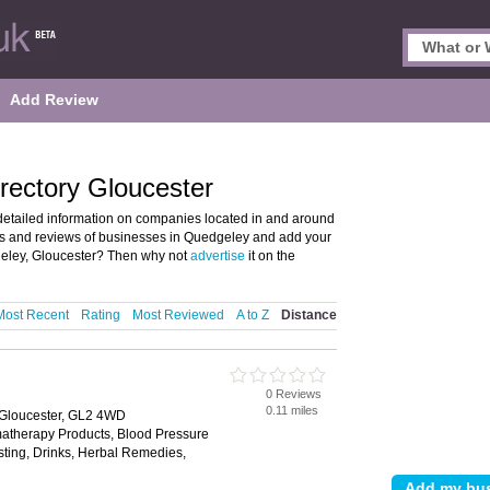
Add Review
rectory Gloucester
etailed information on companies located in and around
ils and reviews of businesses in Quedgeley and add your
eley, Gloucester? Then why not
advertise
it on the
Most Recent
Rating
Most Reviewed
A to Z
Distance
0 Reviews
0.11 miles
 Gloucester, GL2 4WD
matherapy Products, Blood Pressure
esting, Drinks, Herbal Remedies,