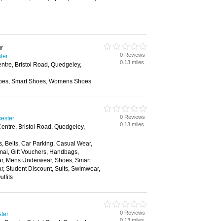
r
0 Reviews
ter
0.13 miles
entre, Bristol Road, Quedgeley,
oes, Smart Shoes, Womens Shoes
0 Reviews
cester
0.13 miles
Centre, Bristol Road, Quedgeley,
, Belts, Car Parking, Casual Wear,
mal, Gift Vouchers, Handbags,
ear, Mens Underwear, Shoes, Smart
, Student Discount, Suits, Swimwear,
tfits
0 Reviews
ter
0.13 miles