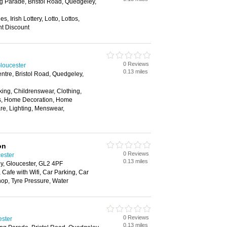
g Parade, Bristol Road, Quedgeley,
s, Irish Lottery, Lotto, Lottos,
nt Discount
0 Reviews
loucester
0.13 miles
entre, Bristol Road, Quedgeley,
ing, Childrenswear, Clothing,
rs, Home Decoration, Home
re, Lighting, Menswear,
on
0 Reviews
cester
0.13 miles
y, Gloucester, GL2 4PF
Cafe with Wifi, Car Parking, Car
p, Tyre Pressure, Water
0 Reviews
ester
0.13 miles