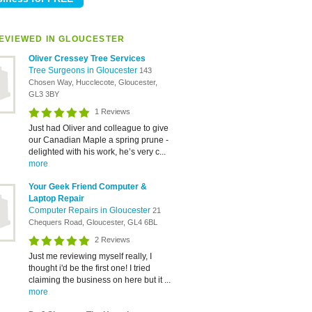
EVIEWED IN GLOUCESTER
Oliver Cressey Tree Services
Tree Surgeons in Gloucester
143
Chosen Way, Hucclecote, Gloucester,
GL3 3BY
1 Reviews
Just had Oliver and colleague to give
our Canadian Maple a spring prune -
delighted with his work, he’s very c...
more
Your Geek Friend Computer &
Laptop Repair
Computer Repairs in Gloucester
21
Chequers Road, Gloucester, GL4 6BL
2 Reviews
Just me reviewing myself really, I
thought i'd be the first one! I tried
claiming the business on here but it ...
more