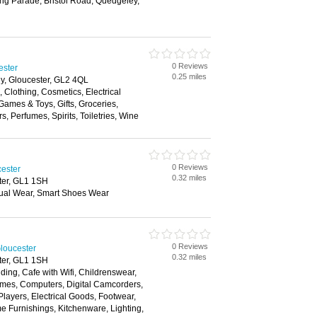
ng Parade, Bristol Road, Quedgeley,
0 Reviews
ester
0.25 miles
y, Gloucester, GL2 4QL
, Clothing, Cosmetics, Electrical
ames & Toys, Gifts, Groceries,
 Perfumes, Spirits, Toiletries, Wine
0 Reviews
cester
0.32 miles
ter, GL1 1SH
ual Wear, Smart Shoes Wear
0 Reviews
loucester
0.32 miles
ter, GL1 1SH
ding, Cafe with Wifi, Childrenswear,
mes, Computers, Digital Camcorders,
layers, Electrical Goods, Footwear,
 Furnishings, Kitchenware, Lighting,