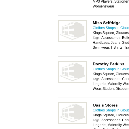
MP3 Players, Stationery
Womenswear
Miss Selfridge
Clothes Shops in Glou
Kings Square, Glouces
Accessories, Belt
Tags:
Handbags, Jeans, Stude
Swimwear, T Shirts, Tr
Dorothy Perkins
Clothes Shops in Glou
Kings Square, Glouces
Accessories, Cas
Tags:
Lingerie, Maternity We
Wear, Student Discoun
Oasis Stores
Clothes Shops in Glou
Kings Square, Glouces
Accessories, Cas
Tags:
Lingerie, Maternity We