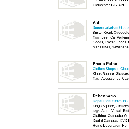
10 Severn Vale Shoppi
Gloucester, GL2 4PF
Aldi
Supermarkets in Glouc
Bristol Road, Quedgele
Beer, Car Parking
Tags:
Goods, Frozen Foods, G
Magazines, Newspapers,
Precis Petite
Clothes Shops in Glou
Kings Square, Glouces
Accessories, Cas
Tags:
Debenhams
Department Stores in G
Kings Square, Glouces
Audio Visual, Bed
Tags:
Clothing, Computer Ga
Digital Cameras, DVD P
Home Decoration, Home