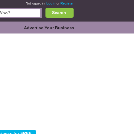
Not logged in.
Login
or
Register
Search
Advertise Your Business