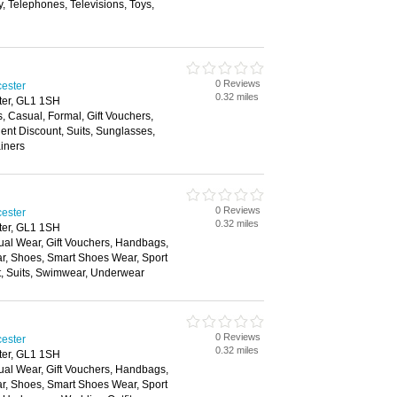
, Telephones, Televisions, Toys,
0 Reviews
cester
0.32 miles
ter, GL1 1SH
s, Casual, Formal, Gift Vouchers,
nt Discount, Suits, Sunglasses,
ainers
0 Reviews
cester
0.32 miles
ter, GL1 1SH
ual Wear, Gift Vouchers, Handbags,
ar, Shoes, Smart Shoes Wear, Sport
t, Suits, Swimwear, Underwear
0 Reviews
cester
0.32 miles
ter, GL1 1SH
ual Wear, Gift Vouchers, Handbags,
ar, Shoes, Smart Shoes Wear, Sport