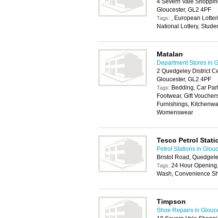
4 Severn Vale Shoppin
Gloucester, GL2 4PF
, European Lotterie
Tags:
National Lottery, Stude
Matalan
Department Stores in G
2 Quedgeley District C
Gloucester, GL2 4PF
Bedding, Car Park
Tags:
Footwear, Gift Vouche
Furnishings, Kitchenwa
Womenswear
Tesco Petrol Stati
Petrol Stations in Glou
Bristol Road, Quedgele
24 Hour Opening, 
Tags:
Wash, Convenience Sho
Timpson
Shoe Repairs in Glouc