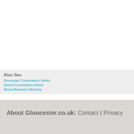
Also See
Gloucester Convenience Stores
Stroud Convenience Stores
Stroud Business Directory
About Gloucester.co.uk:
Contact
|
Privacy
Policy
|
Cookie Policy
|
Revoke cookie/ad
consent |
Terms of Use
|
Community