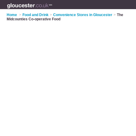
Home
>
Food and Drink
>
Convenience Stores in Gloucester
>
The
Midcounties Co-operative Food