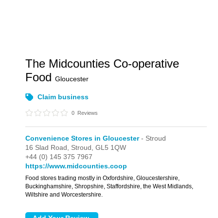
The Midcounties Co-operative
Food
Gloucester
Claim business
0
Reviews
Convenience Stores in Gloucester
- Stroud
16 Slad Road,
Stroud,
GL5 1QW
+44 (0) 145 375 7967
https://www.midcounties.coop
Food stores trading mostly in Oxfordshire, Gloucestershire,
Buckinghamshire, Shropshire, Staffordshire, the West Midlands,
Wiltshire and Worcestershire.