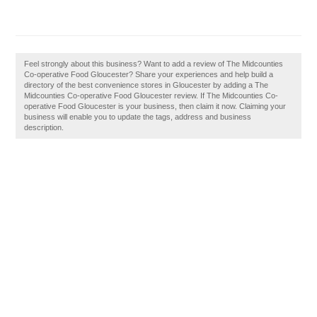
Feel strongly about this business? Want to add a review of The Midcounties
Co-operative Food Gloucester? Share your experiences and help build a
directory of the best convenience stores in Gloucester by adding a The
Midcounties Co-operative Food Gloucester review. If The Midcounties Co-
operative Food Gloucester is your business, then claim it now. Claiming your
business will enable you to update the tags, address and business
description.