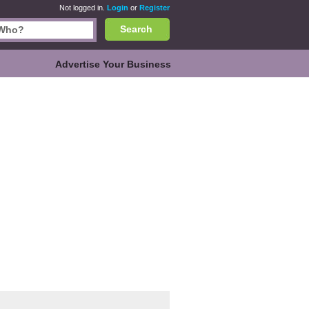
Not logged in.
Login
or
Register
Search
Advertise Your Business