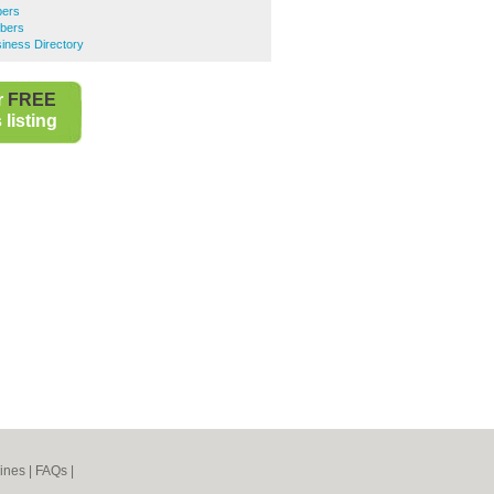
bers
bers
iness Directory
r
FREE
listing
ines
|
FAQs
|