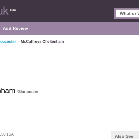
Add Review
loucester
>
McCaffreys Cheltenham
enham
Gloucester
L50 1SA
Also See