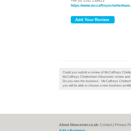
+44 (0) 1242 238823
https://www.mccaffreyscheltenham.
Could you submit a review of McCaffreys Chelt
McCaffreys Cheltenham Gloucester review and h
Do you own the business - McCaffreys Cheltenham
you will be able to choose a new business profil
About Gloucester.co.uk:
Contact
|
Privacy Po
Add a Business