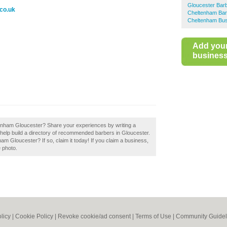
Gloucester Bar
co.uk
Cheltenham Bar
Cheltenham Bus
Add you
business 
enham Gloucester? Share your experiences by writing a
elp build a directory of recommended barbers in Gloucester.
 Gloucester? If so, claim it today! If you claim a business,
e photo.
licy
|
Cookie Policy
|
Revoke cookie/ad consent |
Terms of Use
|
Community Guidel