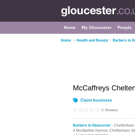
Home
My Gloucester
People
Home
>
Health and Beauty
>
Barbers in G
McCaffreys Chelt
Claim business
0
Reviews
Barbers in Gloucester
- Cheltenham
4 Montpellier Avenue,
Cheltenham,
G