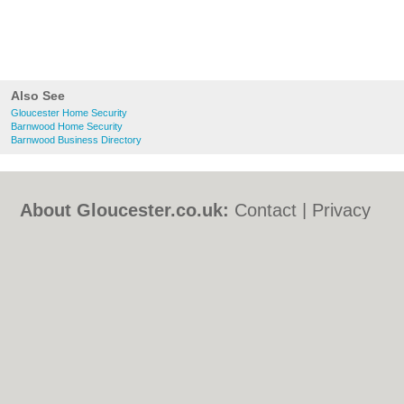
Also See
Gloucester Home Security
Barnwood Home Security
Barnwood Business Directory
About Gloucester.co.uk:
Contact
|
Privacy
Policy
|
Cookie Policy
|
Revoke cookie/ad
consent |
Terms of Use
|
Community
Guidelines
|
FAQs
|
Add a Business
Categories:
Bars
|
Bed & Breakfast
|
Bridal
Shops
|
Builders
|
Carpet Cleaning
|
Central