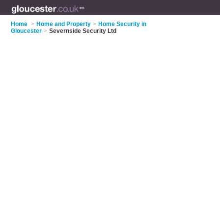
Home
>
Home and Property
>
Home Security in
Gloucester
>
Severnside Security Ltd