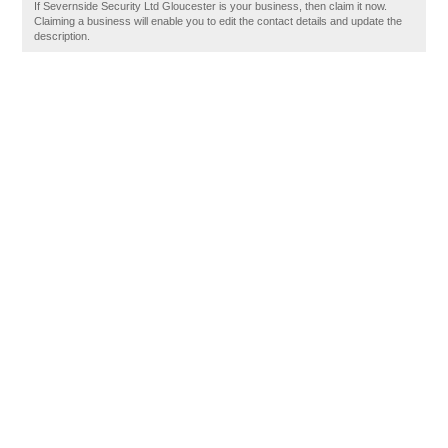
If Severnside Security Ltd Gloucester is your business, then claim it now.
Claiming a business will enable you to edit the contact details and update the
description.