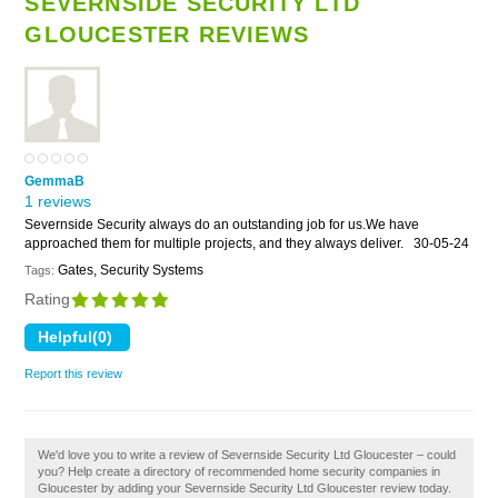
SEVERNSIDE SECURITY LTD
GLOUCESTER REVIEWS
GemmaB
1 reviews
Severnside Security always do an outstanding job for us.We have
approached them for multiple projects, and they always deliver.
30-05-24
Gates, Security Systems
Tags:
Rating
Report this review
We'd love you to write a review of Severnside Security Ltd Gloucester – could
you? Help create a directory of recommended home security companies in
Gloucester by adding your Severnside Security Ltd Gloucester review today.