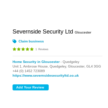
Severnside Security Ltd
Gloucester
Claim business
1
Reviews
Home Security in Gloucester
- Quedgeley
Unit 1,
Ambrose House,
Quedgeley,
Gloucester,
GL4 3GG
+44 (0) 1452 723089
https://www.severnsidesecurityltd.co.uk