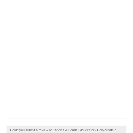
Could you submit a review of Candles & Pearls Gloucester? Help create a