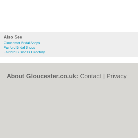
Also See
Gloucester Bridal Shops
Fairford Bridal Shops
Fairford Business Directory
About Gloucester.co.uk:
Contact
|
Privacy
Policy
|
Cookie Policy
|
Revoke cookie/ad
consent |
Terms of Use
|
Community
Guidelines
|
FAQs
|
Add a Business
Categories:
Bars
|
Bed & Breakfast
|
Bridal
Shops
|
Builders
|
Carpet Cleaning
|
Central