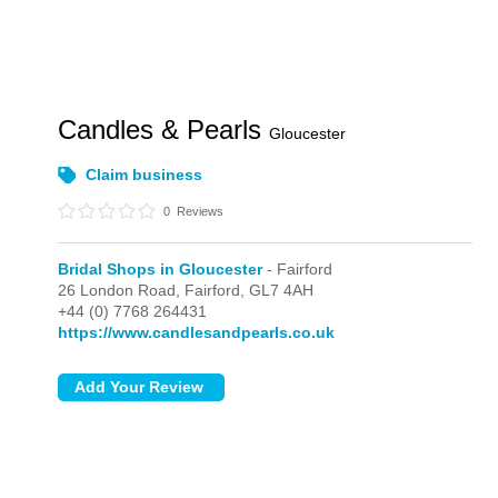
Candles & Pearls
Gloucester
Claim business
0
Reviews
Bridal Shops in Gloucester
- Fairford
26 London Road,
Fairford,
GL7 4AH
+44 (0) 7768 264431
https://www.candlesandpearls.co.uk