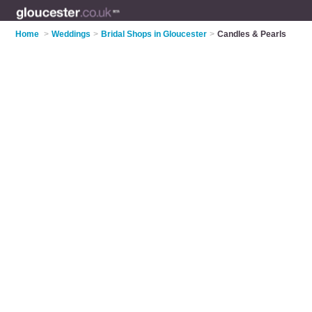
Home
>
Weddings
>
Bridal Shops in Gloucester
>
Candles & Pearls