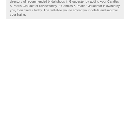
directory of recommended bridal shops in Gloucester by adding your Candles
& Pearls Gloucester review today. If Candles & Pearls Gloucester is owned by
you, then claim it today. This will allow you to amend your details and improve
your listing.