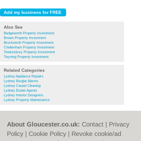
Also See
Badgeworth Property Investment
Bream Property Investment
Brockworth Property Investment
Cheltenham Property Investment
Tewkesbury Property Investment
Twyning Property Investment
Related Categories
Lydney Appliance Repairs
Lydney Burglar Alarms
Lydney Carpet Cleaning
Lydney Estate Agents
Lydney Interior Designers
Lydney Property Maintenance
About Gloucester.co.uk:
Contact
|
Privacy
Policy
|
Cookie Policy
|
Revoke cookie/ad