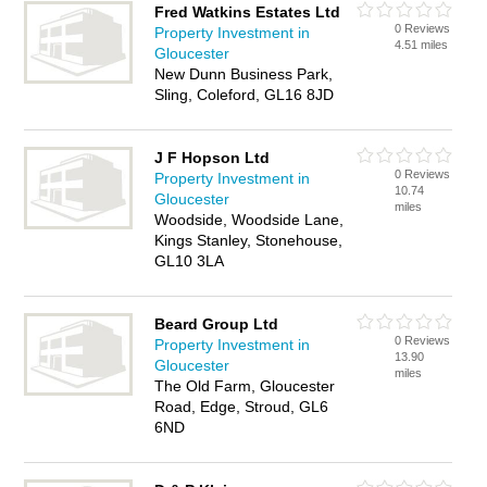
Fred Watkins Estates Ltd
0 Reviews
Property Investment in
4.51 miles
Gloucester
New Dunn Business Park,
Sling, Coleford, GL16 8JD
J F Hopson Ltd
0 Reviews
Property Investment in
10.74
Gloucester
miles
Woodside, Woodside Lane,
Kings Stanley, Stonehouse,
GL10 3LA
Beard Group Ltd
0 Reviews
Property Investment in
13.90
Gloucester
miles
The Old Farm, Gloucester
Road, Edge, Stroud, GL6
6ND