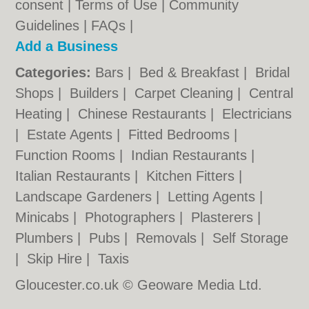
consent |
Terms of Use
|
Community
Guidelines
|
FAQs
|
Add a Business
Categories:
Bars
|
Bed & Breakfast
|
Bridal
Shops
|
Builders
|
Carpet Cleaning
|
Central
Heating
|
Chinese Restaurants
|
Electricians
|
Estate Agents
|
Fitted Bedrooms
|
Function Rooms
|
Indian Restaurants
|
Italian Restaurants
|
Kitchen Fitters
|
Landscape Gardeners
|
Letting Agents
|
Minicabs
|
Photographers
|
Plasterers
|
Plumbers
|
Pubs
|
Removals
|
Self Storage
|
Skip Hire
|
Taxis
Gloucester.co.uk © Geoware Media Ltd.