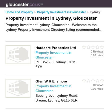
Home and Property
>
Property Investment in Gloucester
>
Lydney
Property Investment in Lydney, Gloucester
Property Investment Lydney, Gloucester - Welcome to the
Lydney Property Investment Directory listing recommended
property investment specialists in Lydney. It lists those who
offer property investment advice and property investment in
Lydney, Gloucester. Do you have a Lydney business? If so,
Hardacre Properties Ltd
why not
advertise it
on the Lydney Business Directory - IT'S
0 Reviews
Property Investment in
FREE.
0.92 miles
Gloucester
PO Box 26, Lydney, GL15
6YH
Glyn W R Ellsmore
0 Reviews
Property Investment in
2.09 miles
Gloucester
Beechgrove, Lydney Road,
Bream, Lydney, GL15 6ER