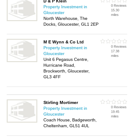
D & P Klein
0 Reviews
Property Investment in
15.30
Gloucester
miles
North Warehouse, The
Docks, Gloucester, GL1 2EP
M E Wynn & Co Ltd
0 Reviews
Property Investment in
17.38
Gloucester
miles
Unit 6 Pegasus Centre,
Hurricane Road,
Brockworth, Gloucester,
GL3 4FF
Stirling Mortimer
0 Reviews
Property Investment in
19.45
Gloucester
miles
Coach House, Badgeworth,
Cheltenham, GL51 4UL