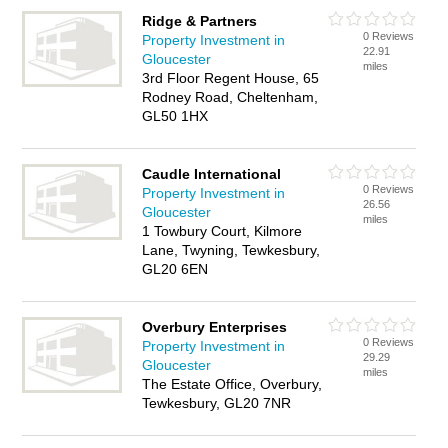
Ridge & Partners
0 Reviews
Property Investment in
22.91
Gloucester
miles
3rd Floor Regent House, 65
Rodney Road, Cheltenham,
GL50 1HX
Caudle International
0 Reviews
Property Investment in
26.56
Gloucester
miles
1 Towbury Court, Kilmore
Lane, Twyning, Tewkesbury,
GL20 6EN
Overbury Enterprises
0 Reviews
Property Investment in
29.29
Gloucester
miles
The Estate Office, Overbury,
Tewkesbury, GL20 7NR