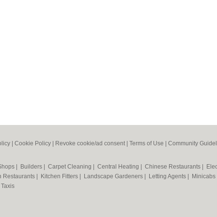
licy
|
Cookie Policy
|
Revoke cookie/ad consent |
Terms of Use
|
Community Guidel
 Shops
|
Builders
|
Carpet Cleaning
|
Central Heating
|
Chinese Restaurants
|
Elec
an Restaurants
|
Kitchen Fitters
|
Landscape Gardeners
|
Letting Agents
|
Minicabs
|
Taxis