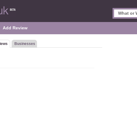
Add Review
iews
Businesses