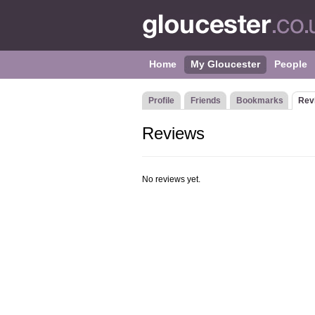
Home
My Gloucester
People
Profile
Friends
Bookmarks
Rev
Reviews
No reviews yet.