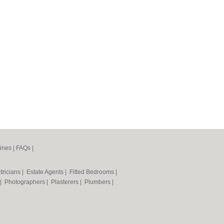
ines
|
FAQs
|
tricians
|
Estate Agents
|
Fitted Bedrooms
|
|
Photographers
|
Plasterers
|
Plumbers
|