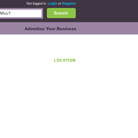
Not logged in.
Login
or
Register
Search
Advertise Your Business
LOCATION