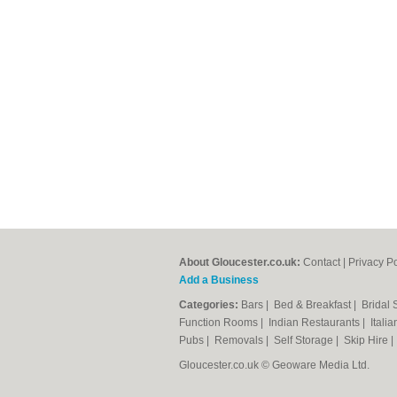
About Gloucester.co.uk:
Contact
|
Privacy Po
Add a Business
Categories:
Bars
|
Bed & Breakfast
|
Bridal
Function Rooms
|
Indian Restaurants
|
Itali
Pubs
|
Removals
|
Self Storage
|
Skip Hire
Gloucester.co.uk © Geoware Media Ltd.