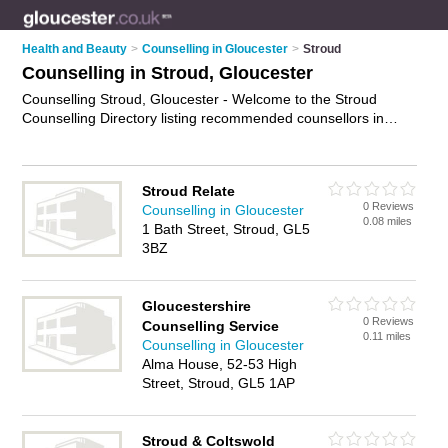
Health and Beauty
>
Counselling in Gloucester
>
Stroud
Counselling in Stroud, Gloucester
Counselling Stroud, Gloucester - Welcome to the Stroud
Counselling Directory listing recommended counsellors in
Stroud. It lists those who offer psychotherapy and counselling
in Stroud, Gloucester. Do you have a Stroud business? If so,
why not
advertise it
on the Stroud Business Directory - IT'S
Stroud Relate
FREE.
0 Reviews
Counselling in Gloucester
0.08 miles
1 Bath Street, Stroud, GL5
3BZ
Gloucestershire
0 Reviews
Counselling Service
0.11 miles
Counselling in Gloucester
Alma House, 52-53 High
Street, Stroud, GL5 1AP
Stroud & Coltswold