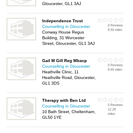
Gloucester, GL1 3AJ
Independence Trust
0 Reviews
Counselling in Gloucester
8.50 miles
Conway House Regus
Building, 31 Worcester
Street, Gloucester, GL1 3AJ
Gail M Gill Reg Mbacp
0 Reviews
Counselling in Gloucester
8.65 miles
Heathville Clinic, 11
Heathville Road, Gloucester,
GL1 3DS
Therapy with Ben Ltd
0 Reviews
Counselling in Gloucester
12.28
10 Bath Street, Cheltenham,
miles
GL50 1YE