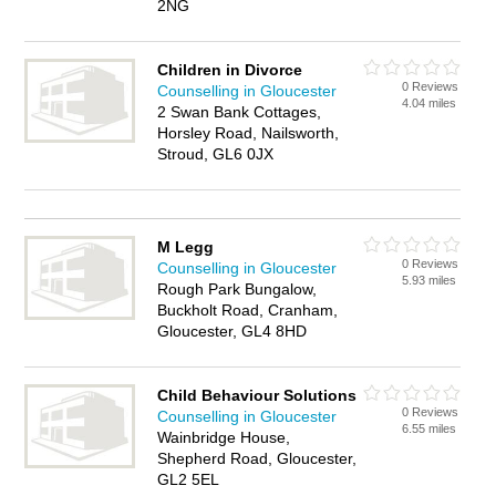
2NG
Children in Divorce
0 Reviews
Counselling in Gloucester
4.04 miles
2 Swan Bank Cottages,
Horsley Road, Nailsworth,
Stroud, GL6 0JX
M Legg
0 Reviews
Counselling in Gloucester
5.93 miles
Rough Park Bungalow,
Buckholt Road, Cranham,
Gloucester, GL4 8HD
Child Behaviour Solutions
0 Reviews
Counselling in Gloucester
6.55 miles
Wainbridge House,
Shepherd Road, Gloucester,
GL2 5EL