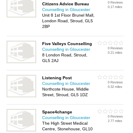
0 Reviews
Citizens Advice Bureau
0.17 miles
Counselling in Gloucester
Unit 8 1st Floor Brunel Mall,
London Road, Stroud, GL5
2BP
Five Valleys Counselling
0 Reviews
Counselling in Gloucester
0.21 miles
8 London Road, Stroud,
GL5 2AJ
Listening Post
0 Reviews
Counselling in Gloucester
0.32 miles
Northcote House, Middle
Street, Stroud, GL5 1DZ
Space4change
0 Reviews
Counselling in Gloucester
2.77 miles
The High Street Medical
Centre, Stonehouse, GL10