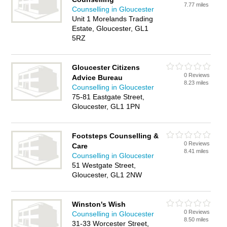
7.77 miles
Counselling in Gloucester
Unit 1 Morelands Trading
Estate, Gloucester, GL1
5RZ
Gloucester Citizens
0 Reviews
Advice Bureau
8.23 miles
Counselling in Gloucester
75-81 Eastgate Street,
Gloucester, GL1 1PN
Footsteps Counselling &
0 Reviews
Care
8.41 miles
Counselling in Gloucester
51 Westgate Street,
Gloucester, GL1 2NW
Winston's Wish
0 Reviews
Counselling in Gloucester
8.50 miles
31-33 Worcester Street,