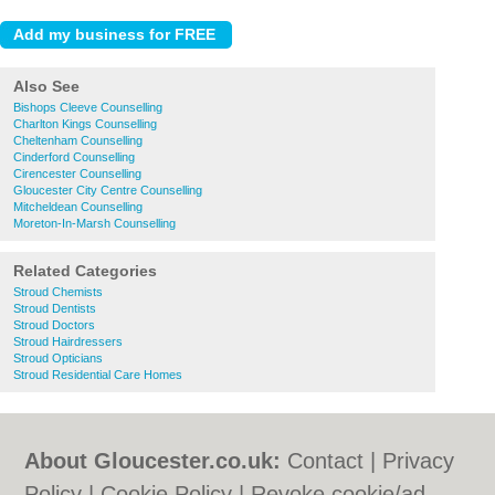
Also See
Bishops Cleeve Counselling
Charlton Kings Counselling
Cheltenham Counselling
Cinderford Counselling
Cirencester Counselling
Gloucester City Centre Counselling
Mitcheldean Counselling
Moreton-In-Marsh Counselling
Related Categories
Stroud Chemists
Stroud Dentists
Stroud Doctors
Stroud Hairdressers
Stroud Opticians
Stroud Residential Care Homes
About Gloucester.co.uk:
Contact
|
Privacy
Policy
|
Cookie Policy
|
Revoke cookie/ad