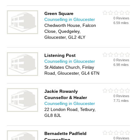
Green Square
0 Reviews
Counselling in Gloucester
6.59 miles
Chedworth House, Falcon
Close, Quedgeley,
Gloucester, GL2 4LY
Listening Post
0 Reviews
Counselling in Gloucester
6.98 miles
St Aldates Church, Finlay
Road, Gloucester, GL4 6TN
Jackie Rowanly
0 Reviews
Counsellor & Healer
7.71 miles
Counselling in Gloucester
22 London Road, Tetbury,
GL8 8JL
Bernadette Padfield
0 Reviews
Counselling