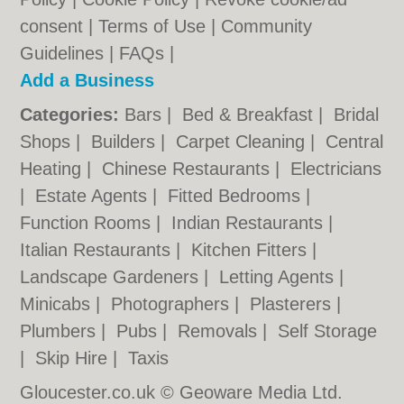
consent |
Terms of Use
|
Community
Guidelines
|
FAQs
|
Add a Business
Categories:
Bars
|
Bed & Breakfast
|
Bridal
Shops
|
Builders
|
Carpet Cleaning
|
Central
Heating
|
Chinese Restaurants
|
Electricians
|
Estate Agents
|
Fitted Bedrooms
|
Function Rooms
|
Indian Restaurants
|
Italian Restaurants
|
Kitchen Fitters
|
Landscape Gardeners
|
Letting Agents
|
Minicabs
|
Photographers
|
Plasterers
|
Plumbers
|
Pubs
|
Removals
|
Self Storage
|
Skip Hire
|
Taxis
Gloucester.co.uk © Geoware Media Ltd.