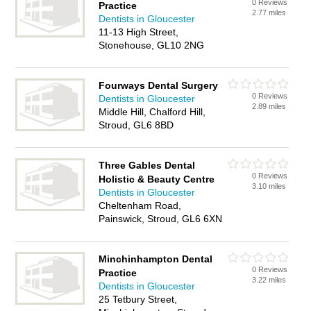
0 Reviews
Practice
2.77 miles
Dentists in Gloucester
11-13 High Street,
Stonehouse, GL10 2NG
Fourways Dental Surgery
0 Reviews
Dentists in Gloucester
2.89 miles
Middle Hill, Chalford Hill,
Stroud, GL6 8BD
Three Gables Dental
0 Reviews
Holistic & Beauty Centre
3.10 miles
Dentists in Gloucester
Cheltenham Road,
Painswick, Stroud, GL6 6XN
Minchinhampton Dental
0 Reviews
Practice
3.22 miles
Dentists in Gloucester
25 Tetbury Street,