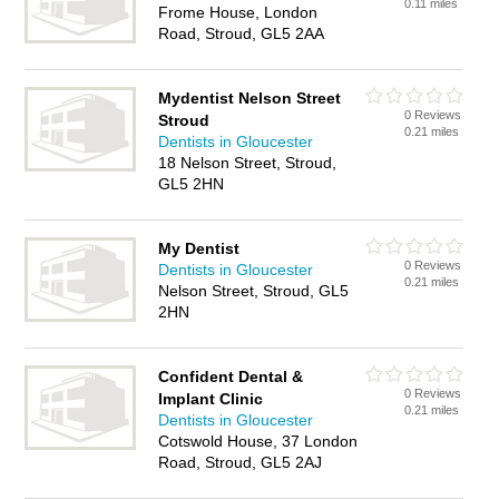
0.11 miles
Frome House, London
Road, Stroud, GL5 2AA
Mydentist Nelson Street
0 Reviews
Stroud
0.21 miles
Dentists in Gloucester
18 Nelson Street, Stroud,
GL5 2HN
My Dentist
0 Reviews
Dentists in Gloucester
0.21 miles
Nelson Street, Stroud, GL5
2HN
Confident Dental &
0 Reviews
Implant Clinic
0.21 miles
Dentists in Gloucester
Cotswold House, 37 London
Road, Stroud, GL5 2AJ