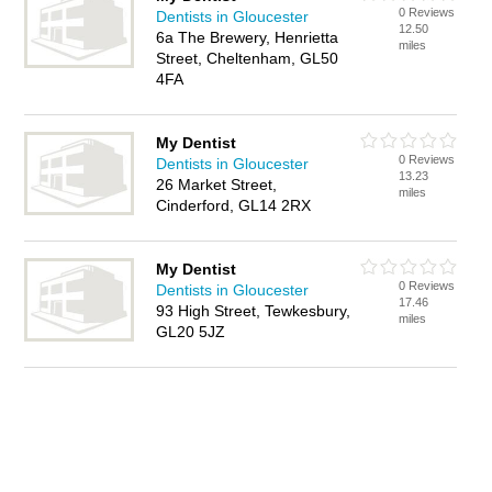
0 Reviews
Dentists in Gloucester
12.50
6a The Brewery, Henrietta
miles
Street, Cheltenham, GL50
4FA
My Dentist
0 Reviews
Dentists in Gloucester
13.23
26 Market Street,
miles
Cinderford, GL14 2RX
My Dentist
0 Reviews
Dentists in Gloucester
17.46
93 High Street, Tewkesbury,
miles
GL20 5JZ