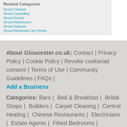
Related Categories
Stroud Chemists
Stroud Counselling
Stroud Doctors
Stroud Hairdressers
Stroud Opticians
Stroud Residential Care Homes
About Gloucester.co.uk:
Contact
|
Privacy
Policy
|
Cookie Policy
|
Revoke cookie/ad
consent |
Terms of Use
|
Community
Guidelines
|
FAQs
|
Add a Business
Categories:
Bars
|
Bed & Breakfast
|
Bridal
Shops
|
Builders
|
Carpet Cleaning
|
Central
Heating
|
Chinese Restaurants
|
Electricians
|
Estate Agents
|
Fitted Bedrooms
|