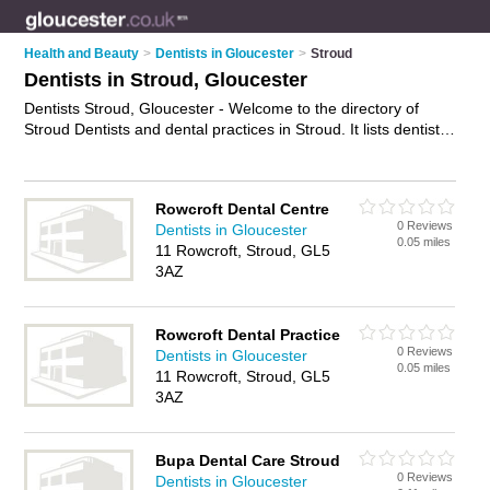
Health and Beauty
>
Dentists in Gloucester
>
Stroud
Dentists in Stroud, Gloucester
Dentists Stroud, Gloucester - Welcome to the directory of
Stroud Dentists and dental practices in Stroud. It lists dentists
and dental practices who offer dental treatments and dental
services. Find business details, ratings and reviews of your
local dental practice or dentist in Stroud, Gloucester and write
Rowcroft Dental Centre
your own review. Are you a dental practice in Stroud? Why not
0 Reviews
Dentists in Gloucester
advertise
your dental treatments business on the Stroud
0.05 miles
11 Rowcroft, Stroud, GL5
Business Directory – IT'S FREE!
3AZ
Rowcroft Dental Practice
0 Reviews
Dentists in Gloucester
0.05 miles
11 Rowcroft, Stroud, GL5
3AZ
Bupa Dental Care Stroud
0 Reviews
Dentists in Gloucester