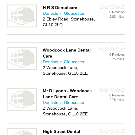
H R S Dentalcare
0 Reviews
Dentists in Gloucester
2.03 miles
2 Ebley Road, Stonehouse,
GL10 2LQ
Woodcock Lane Dental
0 Reviews
Care
2.75 miles
Dentists in Gloucester
2 Woodcock Lane,
Stonehouse, GL10 2EE
Mr D Lyons - Woodcock
0 Reviews
Lane Dental Care
2.75 miles
Dentists in Gloucester
2 Woodcock Lane,
Stonehouse, GL10 2EE
High Street Dental