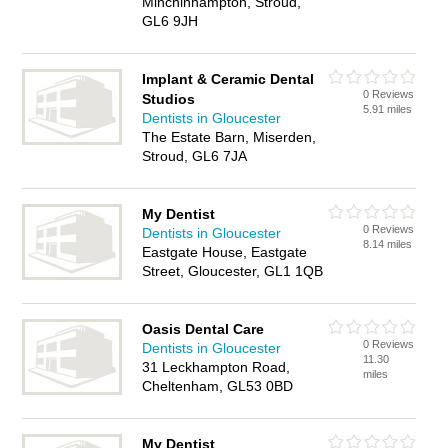
Minchinhampton, Stroud,
GL6 9JH
Implant & Ceramic Dental
0 Reviews
Studios
5.91 miles
Dentists in Gloucester
The Estate Barn, Miserden,
Stroud, GL6 7JA
My Dentist
0 Reviews
Dentists in Gloucester
8.14 miles
Eastgate House, Eastgate
Street, Gloucester, GL1 1QB
Oasis Dental Care
0 Reviews
Dentists in Gloucester
11.30
31 Leckhampton Road,
miles
Cheltenham, GL53 0BD
My Dentist