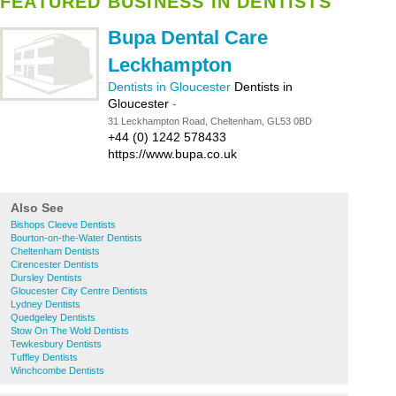
FEATURED BUSINESS IN DENTISTS
Bupa Dental Care
Leckhampton
Dentists in Gloucester
Dentists in
Gloucester
-
31 Leckhampton Road, Cheltenham, GL53 0BD
+44 (0) 1242 578433
https://www.bupa.co.uk
Also See
Bishops Cleeve Dentists
Bourton-on-the-Water Dentists
Cheltenham Dentists
Cirencester Dentists
Dursley Dentists
Gloucester City Centre Dentists
Lydney Dentists
Quedgeley Dentists
Stow On The Wold Dentists
Tewkesbury Dentists
Tuffley Dentists
Winchcombe Dentists