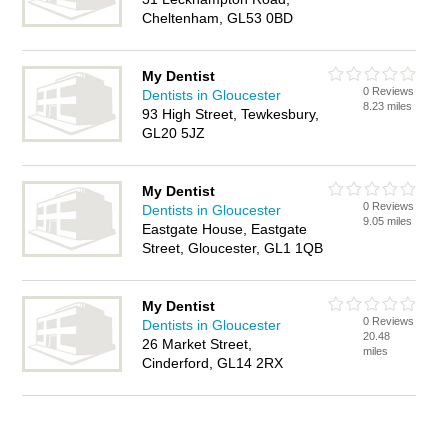
Cheltenham, GL53 0BD
My Dentist
0 Reviews
Dentists in Gloucester
8.23 miles
93 High Street, Tewkesbury,
GL20 5JZ
My Dentist
0 Reviews
Dentists in Gloucester
9.05 miles
Eastgate House, Eastgate
Street, Gloucester, GL1 1QB
My Dentist
0 Reviews
Dentists in Gloucester
20.48
26 Market Street,
miles
Cinderford, GL14 2RX