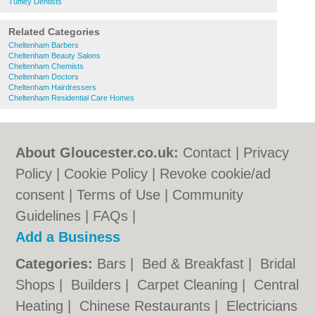
Tuffley Dentists
Related Categories
Cheltenham Barbers
Cheltenham Beauty Salons
Cheltenham Chemists
Cheltenham Doctors
Cheltenham Hairdressers
Cheltenham Residential Care Homes
About Gloucester.co.uk:
Contact
|
Privacy
Policy
|
Cookie Policy
|
Revoke cookie/ad
consent |
Terms of Use
|
Community
Guidelines
|
FAQs
|
Add a Business
Categories:
Bars
|
Bed & Breakfast
|
Bridal
Shops
|
Builders
|
Carpet Cleaning
|
Central
Heating
|
Chinese Restaurants
|
Electricians