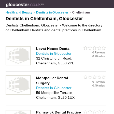
Health and Beauty
>
Dentists in Gloucester
>
Cheltenham
Dentists in Cheltenham, Gloucester
Dentists Cheltenham, Gloucester - Welcome to the directory
of Cheltenham Dentists and dental practices in Cheltenham. It
lists dentists and dental practices who offer dental treatments
and dental services. Find business details, ratings and
reviews of your local dental practice or dentist in Cheltenham,
Lovat House Dental
Gloucester and write your own review. Are you a dental
0 Reviews
Dentists in Gloucester
practice in Cheltenham? Why not
advertise
your dental
0.20 miles
32 Christchurch Road,
treatments business on the Cheltenham Business Directory –
Cheltenham, GL50 2PL
IT'S FREE!
Montpellier Dental
0 Reviews
Surgery
0.49 miles
Dentists in Gloucester
59 Montpellier Terrace,
Cheltenham, GL50 1UX
Painswick Dental Practice