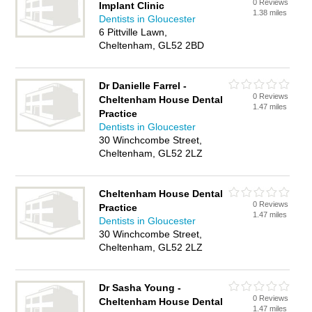
0 Reviews
Implant Clinic
1.38 miles
Dentists in Gloucester
6 Pittville Lawn,
Cheltenham, GL52 2BD
Dr Danielle Farrel -
0 Reviews
Cheltenham House Dental
1.47 miles
Practice
Dentists in Gloucester
30 Winchcombe Street,
Cheltenham, GL52 2LZ
Cheltenham House Dental
0 Reviews
Practice
1.47 miles
Dentists in Gloucester
30 Winchcombe Street,
Cheltenham, GL52 2LZ
Dr Sasha Young -
0 Reviews
Cheltenham House Dental
1.47 miles