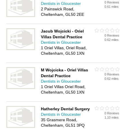
0 Reviews
Dentists in Gloucester
0.61 miles
2 Painswick Road,
Cheltenham, GL50 2EE
Jacub Wojcicki - Oriel
0 Reviews
Villas Dental Practice
0.62 miles
Dentists in Gloucester
1 Oriel Villas, Oriel Road,
Cheltenham, GL50 1XN
M Wojcicka - Oriel Villas
0 Reviews
Dental Practice
0.62 miles
Dentists in Gloucester
1 Oriel Villas Oriel Road,
Cheltenham, GL50 1XN
Hatherley Dental Surgery
0 Reviews
Dentists in Gloucester
1.10 miles
35 Grasmere Road,
Cheltenham, GL51 3PQ