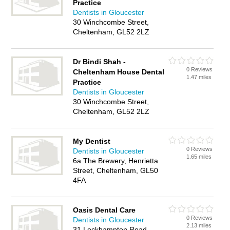
Practice
Dentists in Gloucester
30 Winchcombe Street,
Cheltenham, GL52 2LZ
Dr Bindi Shah -
0 Reviews
Cheltenham House Dental
1.47 miles
Practice
Dentists in Gloucester
30 Winchcombe Street,
Cheltenham, GL52 2LZ
My Dentist
0 Reviews
Dentists in Gloucester
1.65 miles
6a The Brewery, Henrietta
Street, Cheltenham, GL50
4FA
Oasis Dental Care
0 Reviews
Dentists in Gloucester
2.13 miles
31 Leckhampton Road,