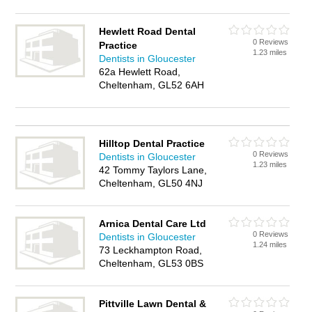
Hewlett Road Dental
0 Reviews
Practice
1.23 miles
Dentists in Gloucester
62a Hewlett Road,
Cheltenham, GL52 6AH
Hilltop Dental Practice
0 Reviews
Dentists in Gloucester
1.23 miles
42 Tommy Taylors Lane,
Cheltenham, GL50 4NJ
Arnica Dental Care Ltd
0 Reviews
Dentists in Gloucester
1.24 miles
73 Leckhampton Road,
Cheltenham, GL53 0BS
Pittville Lawn Dental &