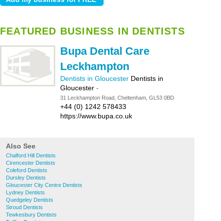
FEATURED BUSINESS IN DENTISTS
Bupa Dental Care
Leckhampton
Dentists in Gloucester
Dentists in
Gloucester
-
31 Leckhampton Road, Cheltenham, GL53 0BD
+44 (0) 1242 578433
https://www.bupa.co.uk
Also See
Chalford Hill Dentists
Cirencester Dentists
Coleford Dentists
Dursley Dentists
Gloucester City Centre Dentists
Lydney Dentists
Quedgeley Dentists
Stroud Dentists
Tewkesbury Dentists