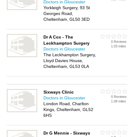
Doctors in Gloucester
Yorkleigh Surgery, 93 St
Georges Road,
Cheltenham, GL50 3ED
Dr A Cox - The
0 Reviews
Leckhampton Surgery
1.03 miles
Doctors in Gloucester
The Leckhampton Surgery,
Lloyd Davies House,
Cheltenham, GL53 0LA
Sixways Clinic
0 Reviews
Doctors in Gloucester
1.08 miles
London Road, Charlton
Kings, Cheltenham, GL52
6HS
Dr G Mennie - Sixways