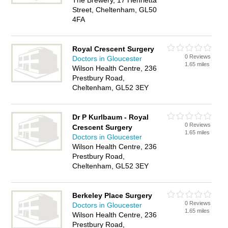
The Brewery, 17 Henrietta
Street, Cheltenham, GL50
4FA
Royal Crescent Surgery
0 Reviews
Doctors in Gloucester
1.65 miles
Wilson Health Centre, 236
Prestbury Road,
Cheltenham, GL52 3EY
Dr P Kurlbaum - Royal
0 Reviews
Crescent Surgery
1.65 miles
Doctors in Gloucester
Wilson Health Centre, 236
Prestbury Road,
Cheltenham, GL52 3EY
Berkeley Place Surgery
0 Reviews
Doctors in Gloucester
1.65 miles
Wilson Health Centre, 236
Prestbury Road,