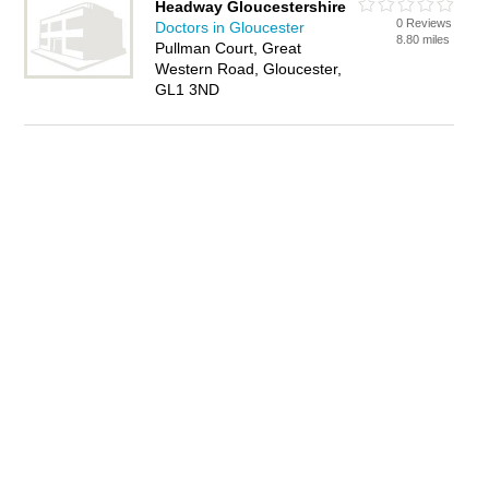
Headway Gloucestershire
0 Reviews
Doctors in Gloucester
8.80 miles
Pullman Court, Great
Western Road, Gloucester,
GL1 3ND