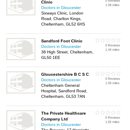
0 Reviews
Clinic
1.08 miles
Doctors in Gloucester
Sixways Clinic, London
Road, Charlton Kings,
Cheltenham, GL52 6HS
Sandford Foot Clinic
0 Reviews
Doctors in Gloucester
1.44 miles
38 High Street, Cheltenham,
GL50 1EE
Gloucestershire B C S C
0 Reviews
Doctors in Gloucester
1.58 miles
Cheltenham General
Hospital, Sandford Road,
Cheltenham, GL53 7AN
The Private Healthcare
0 Reviews
Company Ltd
1.65 miles
Doctors in Gloucester