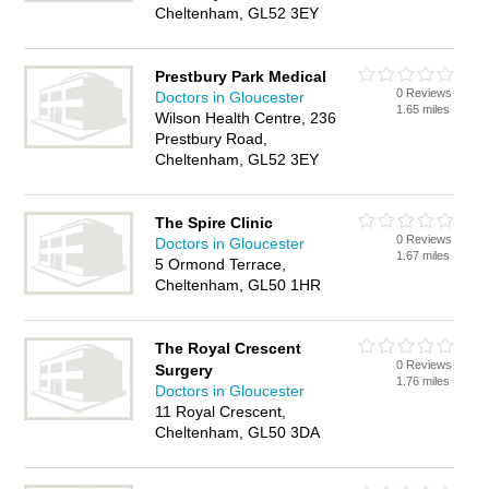
Cheltenham, GL52 3EY
Prestbury Park Medical
0 Reviews
Doctors in Gloucester
1.65 miles
Wilson Health Centre, 236
Prestbury Road,
Cheltenham, GL52 3EY
The Spire Clinic
0 Reviews
Doctors in Gloucester
1.67 miles
5 Ormond Terrace,
Cheltenham, GL50 1HR
The Royal Crescent
0 Reviews
Surgery
1.76 miles
Doctors in Gloucester
11 Royal Crescent,
Cheltenham, GL50 3DA