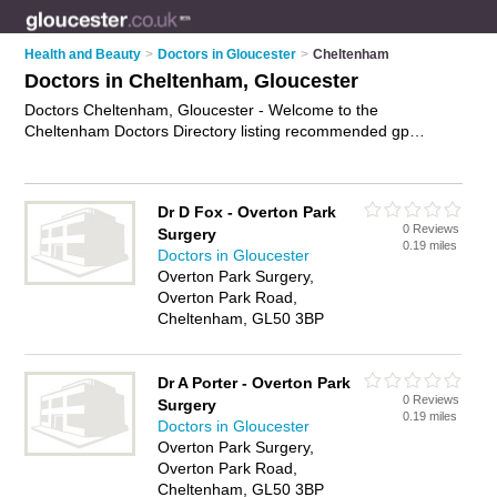
Health and Beauty
>
Doctors in Gloucester
>
Cheltenham
Doctors in Cheltenham, Gloucester
Doctors Cheltenham, Gloucester - Welcome to the
Cheltenham Doctors Directory listing recommended gp
practices in Cheltenham. It lists those who offer nhs doctors
and doctors in Cheltenham, Gloucester. Do you have a
Cheltenham business? If so, why not
advertise it
on the
Dr D Fox - Overton Park
Cheltenham Business Directory - IT'S FREE.
0 Reviews
Surgery
0.19 miles
Doctors in Gloucester
Overton Park Surgery,
Overton Park Road,
Cheltenham, GL50 3BP
Dr A Porter - Overton Park
0 Reviews
Surgery
0.19 miles
Doctors in Gloucester
Overton Park Surgery,
Overton Park Road,
Cheltenham, GL50 3BP