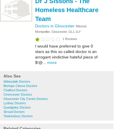
Dr J Sissons - The
Homeless Healthcare
Team
Doctors in Gloucester
Rikenel,
Montpellier, Gloucester, GL1 1LY
1 Reviews
I would have preferred to give 0
stars as this so called doctor is an
arrogant vindictive hateful piece of
$!@...
more
Also See
Abbeydale Doctors
Bishops Cleeve Doctors
Chalford Doctors
Cirencester Doctors
Gloucester City Centre Doctors
Lydney Doctors
Quedgeley Doctors
Stroud Doctors
Tewkesbury Doctors
Related Categories