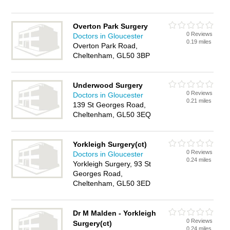
Overton Park Surgery
0 Reviews
Doctors in Gloucester
0.19 miles
Overton Park Road,
Cheltenham, GL50 3BP
Underwood Surgery
0 Reviews
Doctors in Gloucester
0.21 miles
139 St Georges Road,
Cheltenham, GL50 3EQ
Yorkleigh Surgery(ct)
0 Reviews
Doctors in Gloucester
0.24 miles
Yorkleigh Surgery, 93 St
Georges Road,
Cheltenham, GL50 3ED
Dr M Malden - Yorkleigh
0 Reviews
Surgery(ct)
0.24 miles