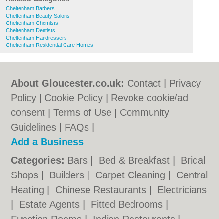
Cheltenham Barbers
Cheltenham Beauty Salons
Cheltenham Chemists
Cheltenham Dentists
Cheltenham Hairdressers
Cheltenham Residential Care Homes
About Gloucester.co.uk:
Contact
|
Privacy
Policy
|
Cookie Policy
|
Revoke cookie/ad
consent |
Terms of Use
|
Community
Guidelines
|
FAQs
|
Add a Business
Categories:
Bars
|
Bed & Breakfast
|
Bridal
Shops
|
Builders
|
Carpet Cleaning
|
Central
Heating
|
Chinese Restaurants
|
Electricians
|
Estate Agents
|
Fitted Bedrooms
|