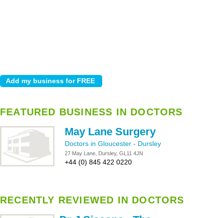
FEATURED BUSINESS IN DOCTORS
May Lane Surgery
Doctors in Gloucester
-
Dursley
27 May Lane, Dursley, GL11 4JN
+44 (0) 845 422 0220
RECENTLY REVIEWED IN DOCTORS