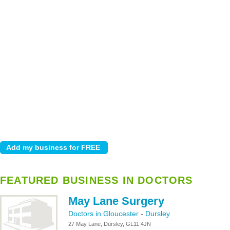
FEATURED BUSINESS IN DOCTORS
May Lane Surgery
Doctors in Gloucester
-
Dursley
27 May Lane, Dursley, GL11 4JN