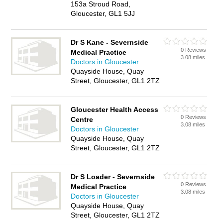
153a Stroud Road,
Gloucester, GL1 5JJ
Dr S Kane - Severnside
0 Reviews
Medical Practice
3.08 miles
Doctors in Gloucester
Quayside House, Quay
Street, Gloucester, GL1 2TZ
Gloucester Health Access
0 Reviews
Centre
3.08 miles
Doctors in Gloucester
Quayside House, Quay
Street, Gloucester, GL1 2TZ
Dr S Loader - Severnside
0 Reviews
Medical Practice
3.08 miles
Doctors in Gloucester
Quayside House, Quay
Street, Gloucester, GL1 2TZ