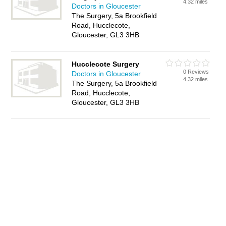
4.32 miles
Doctors in Gloucester
The Surgery, 5a Brookfield
Road, Hucclecote,
Gloucester, GL3 3HB
Hucclecote Surgery
0 Reviews
Doctors in Gloucester
4.32 miles
The Surgery, 5a Brookfield
Road, Hucclecote,
Gloucester, GL3 3HB