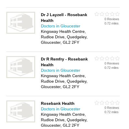
Dr J Layzell - Rosebank
0 Reviews
Health
0.72 miles
Doctors in Gloucester
Kingsway Health Centre,
Rudloe Drive, Quedgeley,
Gloucester, GL2 2FY
Dr R Remfry - Rosebank
0 Reviews
Health
0.72 miles
Doctors in Gloucester
Kingsway Health Centre,
Rudloe Drive, Quedgeley,
Gloucester, GL2 2FY
Rosebank Health
0 Reviews
Doctors in Gloucester
0.72 miles
Kingsway Health Centre,
Rudloe Drive, Quedgeley,
Gloucester, GL2 2FY