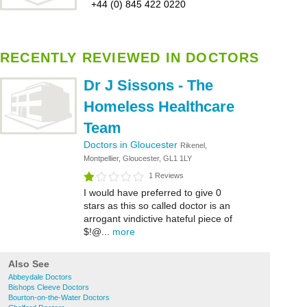
+44 (0) 845 422 0220
RECENTLY REVIEWED IN DOCTORS
Dr J Sissons - The
Homeless Healthcare
Team
Doctors in Gloucester
Rikenel,
Montpellier, Gloucester, GL1 1LY
1 Reviews
I would have preferred to give 0
stars as this so called doctor is an
arrogant vindictive hateful piece of
$!@...
more
Also See
Abbeydale Doctors
Bishops Cleeve Doctors
Bourton-on-the-Water Doctors