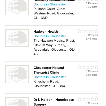
0 Reviews
Doctors in Gloucester
3.36 miles
Pullman Court, Great
Western Road, Gloucester,
GL1 3ND
Hadwen Health
0 Reviews
Doctors in Gloucester
3.45 miles
The Hadwen Medical Pract,
Glevum Way Surgery,
Abbeydale, Gloucester, GL4
4BL
Gloucester Natural
0 Reviews
Therapist Clinic
3.56 miles
Doctors in Gloucester
Kingsholm Road,
Gloucester, GL1 3AX
Dr L Halden - Hucclecote
0 Reviews
Surgery