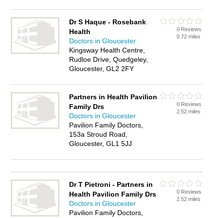
Dr S Haque - Rosebank
0 Reviews
Health
0.72 miles
Doctors in Gloucester
Kingsway Health Centre,
Rudloe Drive, Quedgeley,
Gloucester, GL2 2FY
Partners in Health Pavilion
0 Reviews
Family Drs
2.52 miles
Doctors in Gloucester
Pavilion Family Doctors,
153a Stroud Road,
Gloucester, GL1 5JJ
Dr T Pietroni - Partners in
0 Reviews
Health Pavilion Family Drs
2.52 miles
Doctors in Gloucester
Pavilion Family Doctors,