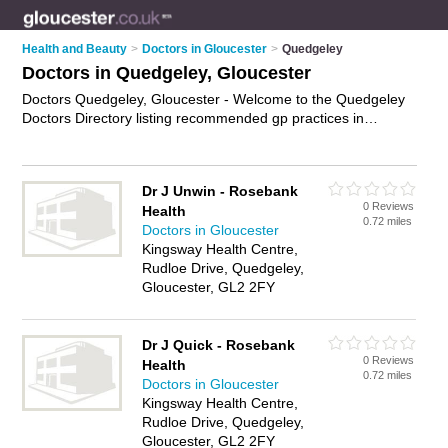
Health and Beauty
>
Doctors in Gloucester
>
Quedgeley
Doctors in Quedgeley, Gloucester
Doctors Quedgeley, Gloucester - Welcome to the Quedgeley
Doctors Directory listing recommended gp practices in
Quedgeley. It lists those who offer nhs doctors and doctors in
Quedgeley, Gloucester. Do you have a Quedgeley business?
If so, why not
advertise it
on the Quedgeley Business
Dr J Unwin - Rosebank
Directory - IT'S FREE.
0 Reviews
Health
0.72 miles
Doctors in Gloucester
Kingsway Health Centre,
Rudloe Drive, Quedgeley,
Gloucester, GL2 2FY
Dr J Quick - Rosebank
0 Reviews
Health
0.72 miles
Doctors in Gloucester
Kingsway Health Centre,
Rudloe Drive, Quedgeley,
Gloucester, GL2 2FY