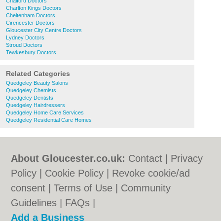
Chalford Doctors
Charlton Kings Doctors
Cheltenham Doctors
Cirencester Doctors
Gloucester City Centre Doctors
Lydney Doctors
Stroud Doctors
Tewkesbury Doctors
Related Categories
Quedgeley Beauty Salons
Quedgeley Chemists
Quedgeley Dentists
Quedgeley Hairdressers
Quedgeley Home Care Services
Quedgeley Residential Care Homes
About Gloucester.co.uk:
Contact
|
Privacy
Policy
|
Cookie Policy
|
Revoke cookie/ad
consent |
Terms of Use
|
Community
Guidelines
|
FAQs
|
Add a Business