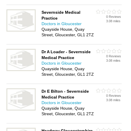
Severnside Medical
0 Reviews
Practice
3.08 miles
Doctors in Gloucester
Quayside House, Quay
Street, Gloucester, GL1 2TZ
Dr A Loader - Severnside
0 Reviews
Medical Practice
3.08 miles
Doctors in Gloucester
Quayside House, Quay
Street, Gloucester, GL1 2TZ
Dr E Bilton - Severnside
0 Reviews
Medical Practice
3.08 miles
Doctors in Gloucester
Quayside House, Quay
Street, Gloucester, GL1 2TZ
Headway Gloucestershire