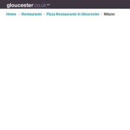
Home
>
Restaurants
>
Pizza Restaurants in Gloucester
>
Milano