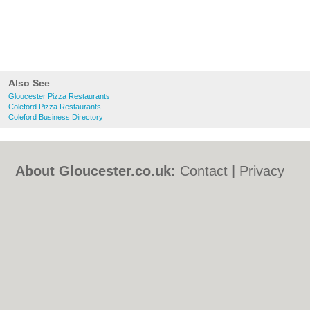
Also See
Gloucester Pizza Restaurants
Coleford Pizza Restaurants
Coleford Business Directory
About Gloucester.co.uk:
Contact
|
Privacy
Policy
|
Cookie Policy
|
Revoke cookie/ad
consent |
Terms of Use
|
Community
Guidelines
|
FAQs
|
Add a Business
Categories:
Bars
|
Bed & Breakfast
|
Bridal
Shops
|
Builders
|
Carpet Cleaning
|
Central