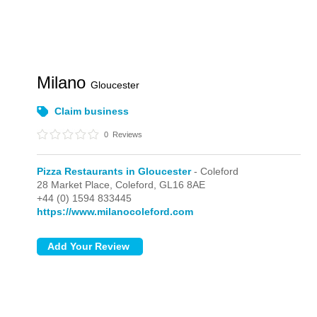
Milano
Gloucester
Claim business
0
Reviews
Pizza Restaurants in Gloucester
- Coleford
28 Market Place,
Coleford,
GL16 8AE
+44 (0) 1594 833445
https://www.milanocoleford.com