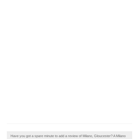
Have you got a spare minute to add a review of Milano, Gloucester? A Milano