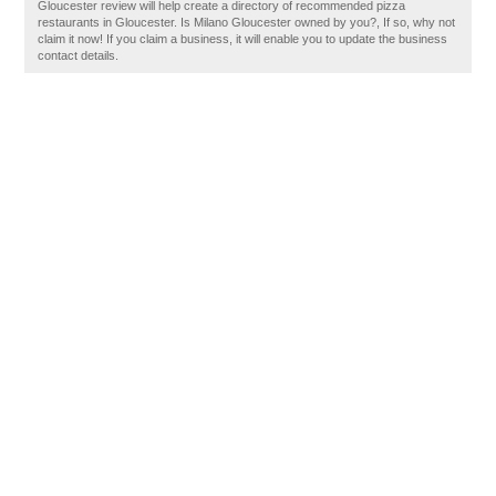
Gloucester review will help create a directory of recommended pizza
restaurants in Gloucester. Is Milano Gloucester owned by you?, If so, why not
claim it now! If you claim a business, it will enable you to update the business
contact details.