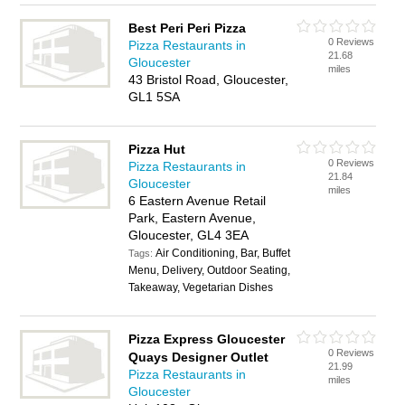
Best Peri Peri Pizza
0 Reviews
Pizza Restaurants in
21.68
Gloucester
miles
43 Bristol Road, Gloucester,
GL1 5SA
Pizza Hut
0 Reviews
Pizza Restaurants in
21.84
Gloucester
miles
6 Eastern Avenue Retail
Park, Eastern Avenue,
Gloucester, GL4 3EA
Air Conditioning, Bar, Buffet
Tags:
Menu, Delivery, Outdoor Seating,
Takeaway, Vegetarian Dishes
Pizza Express Gloucester
0 Reviews
Quays Designer Outlet
21.99
Pizza Restaurants in
miles
Gloucester