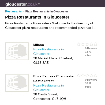
Restaurants
>
Pizza Restaurants in Gloucester
Pizza Restaurants in Gloucester
Pizza Restaurants Gloucester - Welcome to the directory of
Gloucester pizza restaurants and recommended pizzerias in
Gloucester. It features pizza restaurants in Gloucester and
Cheltenham, and includes maps and photos of Gloucester
pizzerias who offer pizzas and pasta dishes. Find contact
Milano
details and reviews of your nearest pizzeria or pizza
0 Reviews
Pizza Restaurants in
restaurant in Gloucester and add your own review. Do you
13.71
Gloucester
want to advertise a pizzeria in Gloucester?
Advertise
your
miles
28 Market Place, Coleford,
pizzas business on the Gloucester Pizza Restaurants
GL16 8AE
Directory – IT'S FREE!
Pizza Express Cirencester
0 Reviews
Castle Street
18.11
Pizza Restaurants in
miles
Gloucester
28 Castle Street,
Cirencester, GL7 1QH