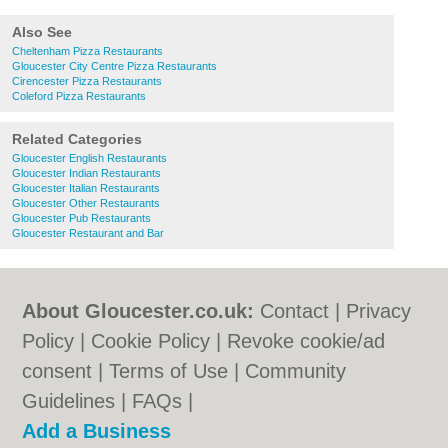
Also See
Cheltenham Pizza Restaurants
Gloucester City Centre Pizza Restaurants
Cirencester Pizza Restaurants
Coleford Pizza Restaurants
Related Categories
Gloucester English Restaurants
Gloucester Indian Restaurants
Gloucester Italian Restaurants
Gloucester Other Restaurants
Gloucester Pub Restaurants
Gloucester Restaurant and Bar
About Gloucester.co.uk:
Contact
|
Privacy
Policy
|
Cookie Policy
|
Revoke cookie/ad
consent |
Terms of Use
|
Community
Guidelines
|
FAQs
|
Add a Business