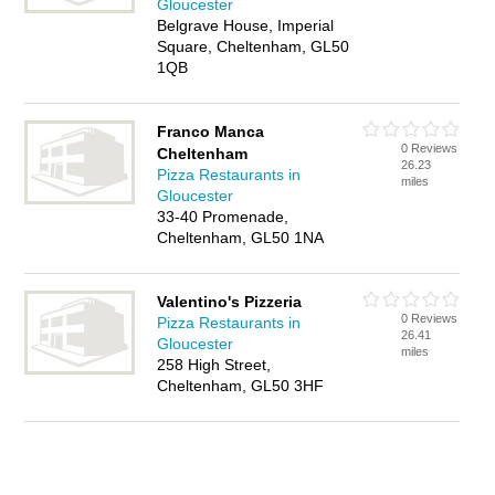
Gloucester
Belgrave House, Imperial
Square, Cheltenham, GL50
1QB
Franco Manca
0 Reviews
Cheltenham
26.23
Pizza Restaurants in
miles
Gloucester
33-40 Promenade,
Cheltenham, GL50 1NA
Valentino's Pizzeria
0 Reviews
Pizza Restaurants in
26.41
Gloucester
miles
258 High Street,
Cheltenham, GL50 3HF