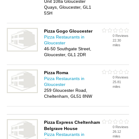
Unit 108a Gloucester
Quays, Gloucester, GL1
5SH
Pizza Gogo Gloucester
0 Reviews
Pizza Restaurants in
22.30
Gloucester
miles
46-50 Southgate Street,
Gloucester, GL1 2DR
Pizza Roma
0 Reviews
Pizza Restaurants in
25.81
Gloucester
miles
259 Gloucester Road,
Cheltenham, GL51 8NW
Pizza Express Cheltenham
0 Reviews
Belgrave House
26.12
Pizza Restaurants in
miles