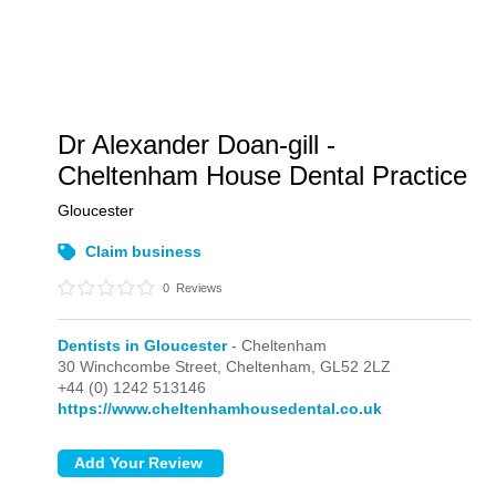
Dr Alexander Doan-gill -
Cheltenham House Dental Practice
Gloucester
Claim business
0
Reviews
Dentists in Gloucester
- Cheltenham
30 Winchcombe Street,
Cheltenham,
GL52 2LZ
+44 (0) 1242 513146
https://www.cheltenhamhousedental.co.uk