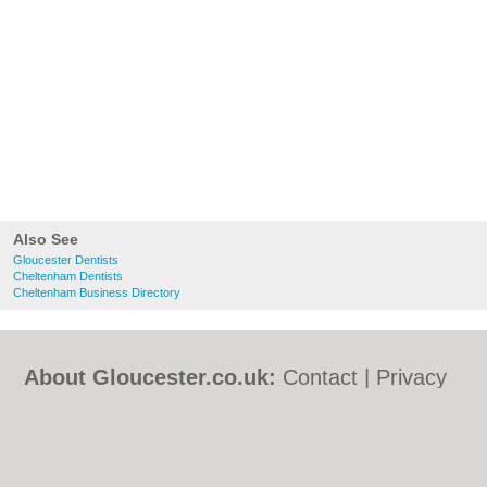
Also See
Gloucester Dentists
Cheltenham Dentists
Cheltenham Business Directory
About Gloucester.co.uk:
Contact
|
Privacy
Policy
|
Cookie Policy
|
Revoke cookie/ad
consent |
Terms of Use
|
Community
Guidelines
|
FAQs
|