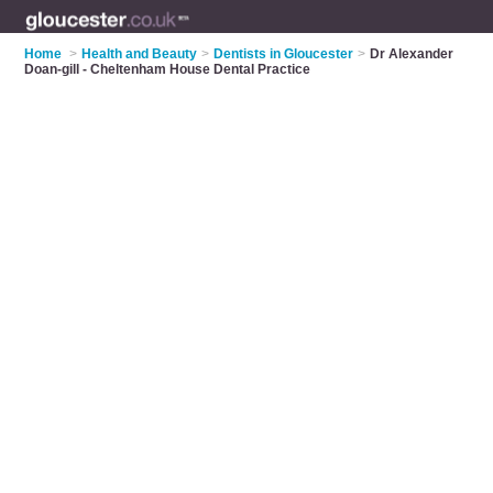
Home
>
Health and Beauty
>
Dentists in Gloucester
>
Dr Alexander
Doan-gill - Cheltenham House Dental Practice