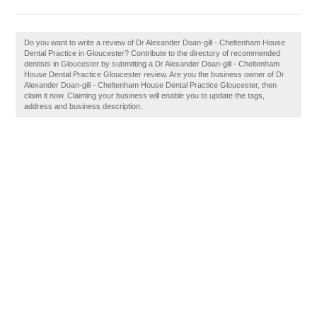
Do you want to write a review of Dr Alexander Doan-gill - Cheltenham House
Dental Practice in Gloucester? Contribute to the directory of recommended
dentists in Gloucester by submitting a Dr Alexander Doan-gill - Cheltenham
House Dental Practice Gloucester review. Are you the business owner of Dr
Alexander Doan-gill - Cheltenham House Dental Practice Gloucester, then
claim it now. Claiming your business will enable you to update the tags,
address and business description.