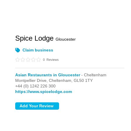
Spice Lodge
Gloucester
Claim business
0
Reviews
Asian Restaurants in Gloucester
- Cheltenham
Montpellier Drive,
Cheltenham,
GL50 1TY
+44 (0) 1242 226 300
https://www.spicelodge.com