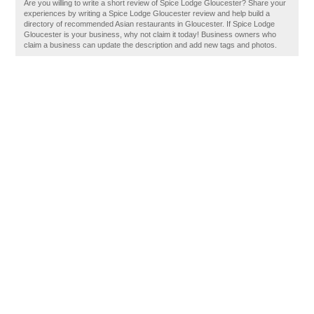
Are you willing to write a short review of Spice Lodge Gloucester? Share your
experiences by writing a Spice Lodge Gloucester review and help build a
directory of recommended Asian restaurants in Gloucester. If Spice Lodge
Gloucester is your business, why not claim it today! Business owners who
claim a business can update the description and add new tags and photos.