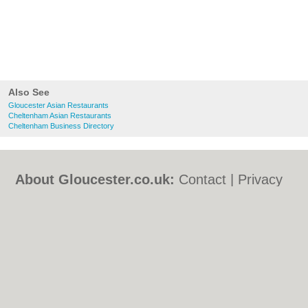
Also See
Gloucester Asian Restaurants
Cheltenham Asian Restaurants
Cheltenham Business Directory
About Gloucester.co.uk:
Contact
|
Privacy
Policy
|
Cookie Policy
|
Revoke cookie/ad
consent |
Terms of Use
|
Community
Guidelines
|
FAQs
|
Add a Business
Categories:
Bars
|
Bed & Breakfast
|
Bridal