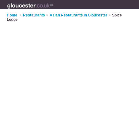
Home
>
Restaurants
>
Asian Restaurants in Gloucester
>
Spice
Lodge