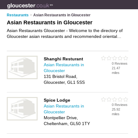
Restaurants
>
Asian Restaurants in Gloucester
Asian Restaurants in Gloucester
Asian Restaurants Gloucester - Welcome to the directory of
Gloucester asian restaurants and recommended oriental
restaurants in Gloucester. It features asian restaurants in
Gloucester and Cheltenham, and includes maps and photos
of Gloucester oriental restaurants who offer asian food and
Shanghi Resturant
asian cuisine. Find contact details and reviews of your nearest
0 Reviews
Asian Restaurants in
oriental restaurant or asian restaurant in Gloucester and add
21.47
Gloucester
your own review. Do you want to advertise a oriental
miles
131 Bristol Road,
restaurant in Gloucester?
Advertise
your asian food business
Gloucester, GL1 5SS
on the Gloucester Asian Restaurants Directory – IT'S FREE!
Spice Lodge
0 Reviews
Asian Restaurants in
25.92
Gloucester
miles
Montpellier Drive,
Cheltenham, GL50 1TY