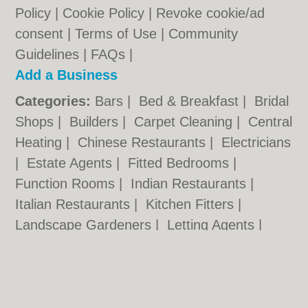
Policy
|
Cookie Policy
|
Revoke cookie/ad
consent |
Terms of Use
|
Community
Guidelines
|
FAQs
|
Add a Business
Categories:
Bars
|
Bed & Breakfast
|
Bridal
Shops
|
Builders
|
Carpet Cleaning
|
Central
Heating
|
Chinese Restaurants
|
Electricians
|
Estate Agents
|
Fitted Bedrooms
|
Function Rooms
|
Indian Restaurants
|
Italian Restaurants
|
Kitchen Fitters
|
Landscape Gardeners
|
Letting Agents
|
Minicabs
|
Photographers
|
Plasterers
|
Plumbers
|
Pubs
|
Removals
|
Self Storage
|
Skip Hire
|
Taxis