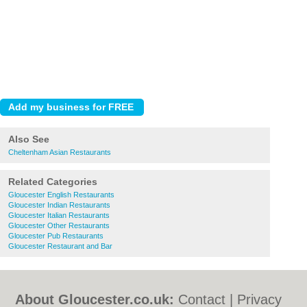
Also See
Cheltenham Asian Restaurants
Related Categories
Gloucester English Restaurants
Gloucester Indian Restaurants
Gloucester Italian Restaurants
Gloucester Other Restaurants
Gloucester Pub Restaurants
Gloucester Restaurant and Bar
About Gloucester.co.uk:
Contact
|
Privacy